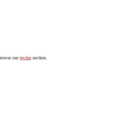
 browse our
recipe
section.