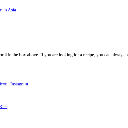
m in Asia
or it in the box above. If you are looking for a recipe, you can always
Instagram
Rice