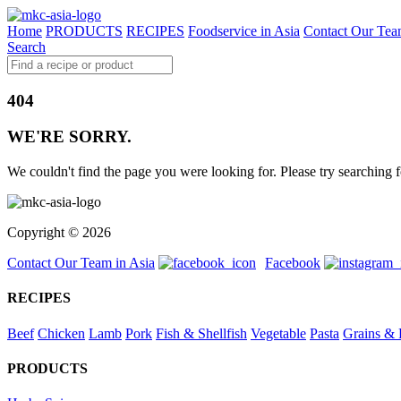
Home
PRODUCTS
RECIPES
Foodservice in Asia
Contact Our Tea
Search
404
WE'RE SORRY.
We couldn't find the page you were looking for. Please try searching f
Copyright © 2026
Contact Our Team in Asia
Facebook
RECIPES
Beef
Chicken
Lamb
Pork
Fish & Shellfish
Vegetable
Pasta
Grains & 
PRODUCTS