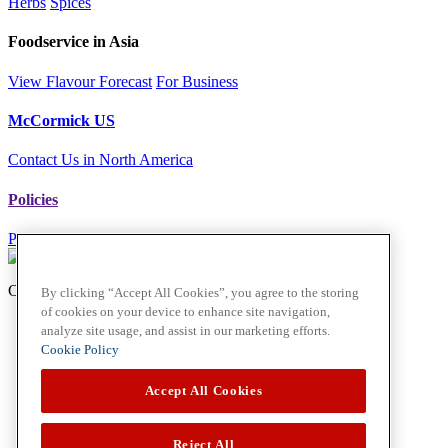
Herbs
Spices
Foodservice in Asia
View Flavour Forecast
For Business
McCormick US
Contact Us in North America
Policies
Privacy Policy
Cookie Policy
Copyright © 2026
By clicking “Accept All Cookies”, you agree to the storing
of cookies on your device to enhance site navigation,
analyze site usage, and assist in our marketing efforts.
Cookie Policy
Accept All Cookies
Reject All