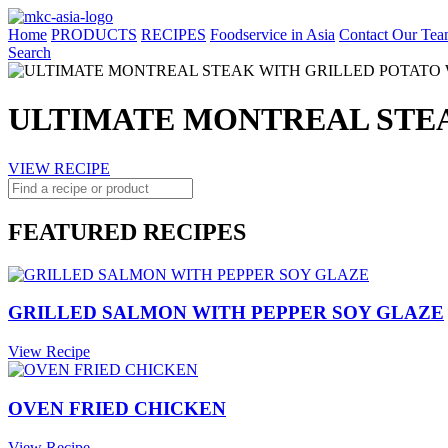
Home
PRODUCTS
RECIPES
Foodservice in Asia
Contact Our Tea
Search
ULTIMATE MONTREAL STE
VIEW RECIPE
FEATURED RECIPES
GRILLED SALMON WITH PEPPER SOY GLAZE
View Recipe
OVEN FRIED CHICKEN
View Recipe