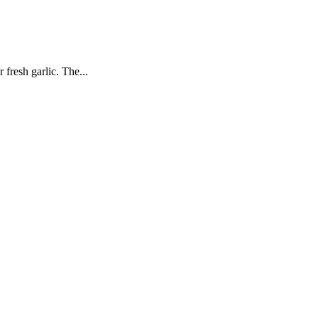
 fresh garlic. The...