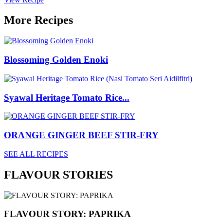
More Recipes
Blossoming Golden Enoki
Syawal Heritage Tomato Rice...
ORANGE GINGER BEEF STIR-FRY
SEE ALL RECIPES
FLAVOUR STORIES
FLAVOUR STORY: PAPRIKA