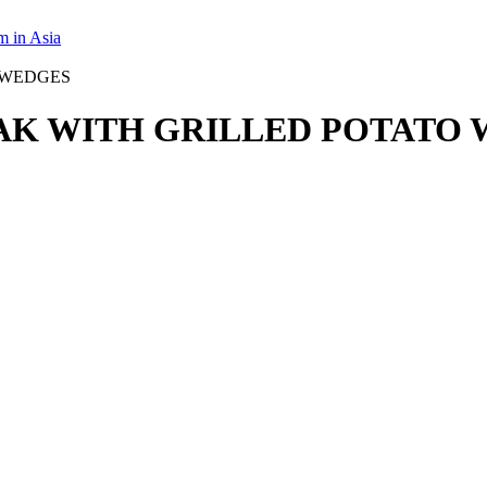
m in Asia
AK WITH GRILLED POTATO