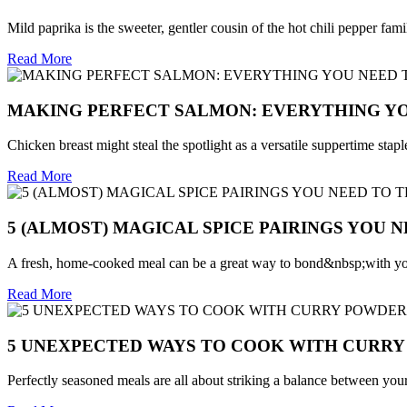
Mild paprika is the sweeter, gentler cousin of the hot chili pepper family
Read More
MAKING PERFECT SALMON: EVERYTHING Y
Chicken breast might steal the spotlight as a versatile suppertime sta
Read More
5 (ALMOST) MAGICAL SPICE PAIRINGS YOU NE
A fresh, home-cooked meal can be a great way to bond&nbsp;with you
Read More
5 UNEXPECTED WAYS TO COOK WITH CURR
Perfectly seasoned meals are all about striking a balance between your