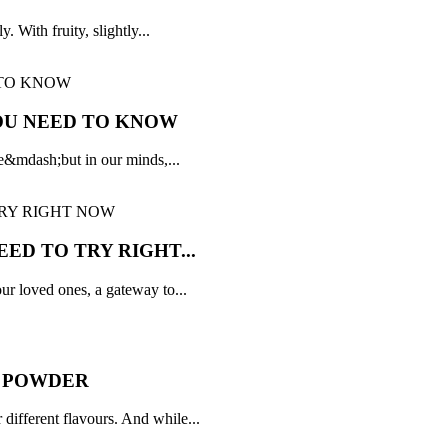
. With fruity, slightly...
OU NEED TO KNOW
ple&mdash;but in our minds,...
ED TO TRY RIGHT...
r loved ones, a gateway to...
Y POWDER
 different flavours. And while...