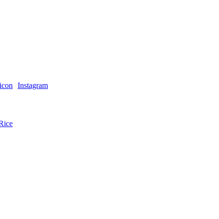
Instagram
Rice