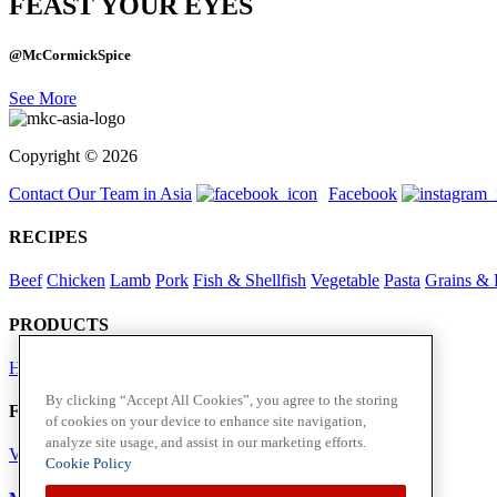
FEAST YOUR EYES
@McCormickSpice
See More
Copyright © 2026
Contact Our Team in Asia
Facebook
RECIPES
Beef
Chicken
Lamb
Pork
Fish & Shellfish
Vegetable
Pasta
Grains & 
PRODUCTS
Herbs
Spices
By clicking “Accept All Cookies”, you agree to the storing
Foodservice in Asia
of cookies on your device to enhance site navigation,
analyze site usage, and assist in our marketing efforts.
View Flavour Forecast
For Business
Cookie Policy