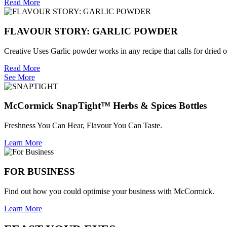
Read More
FLAVOUR STORY: GARLIC POWDER
Creative Uses Garlic powder works in any recipe that calls for dried or
Read More
See More
McCormick SnapTight™ Herbs & Spices Bottles
Freshness You Can Hear, Flavour You Can Taste.
Learn More
FOR BUSINESS
Find out how you could optimise your business with McCormick.
Learn More