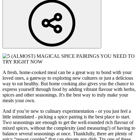
A fresh, home-cooked meal can be a great way to bond with your
loved ones, a gateway to exploring new cultures or just a delicious
way to eat healthy. But home cooking also gives you the chance to
express yourself through food by adding vibrant flavour with herbs,
spices and other seasonings. It's the best way to truly make your
meals your own.
And if you’re new to culinary experimentation - or you just feel a
little intimidated - picking a spice pairing is the best place to start.
Two seasonings are enough to get the well-rounded rich flavour of
mixed spices, without the complexity (and measuring!) of having to
balance several seasonings at once. Thankfully, there are plenty of
spicy “power couples” that can elevate any dish. Try one of these