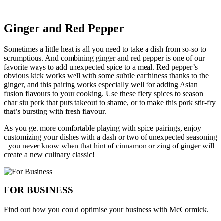
Ginger and Red Pepper
Sometimes a little heat is all you need to take a dish from so-so to
scrumptious. And combining ginger and red pepper is one of our
favorite ways to add unexpected spice to a meal. Red pepper’s
obvious kick works well with some subtle earthiness thanks to the
ginger, and this pairing works especially well for adding Asian
fusion flavours to your cooking. Use these fiery spices to season
char siu pork that puts takeout to shame, or to make this pork stir-fry
that’s bursting with fresh flavour.
As you get more comfortable playing with spice pairings, enjoy
customizing your dishes with a dash or two of unexpected seasoning
- you never know when that hint of cinnamon or zing of ginger will
create a new culinary classic!
FOR BUSINESS
Find out how you could optimise your business with McCormick.