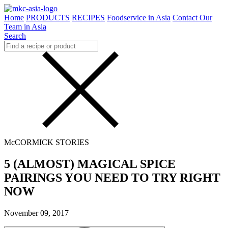
Home
PRODUCTS
RECIPES
Foodservice in Asia
Contact Our
Team in Asia
Search
McCORMICK STORIES
5 (ALMOST) MAGICAL SPICE
PAIRINGS YOU NEED TO TRY RIGHT
NOW
November 09, 2017