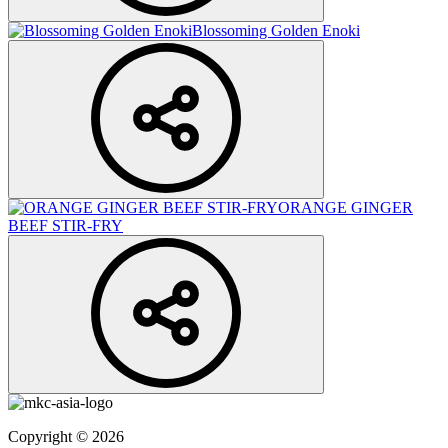
Blossoming Golden Enoki
ORANGE GINGER
BEEF STIR-FRY
Copyright © 2026