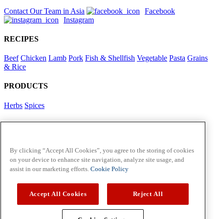
Contact Our Team in Asia
Facebook
Instagram
RECIPES
Beef
Chicken
Lamb
Pork
Fish & Shellfish
Vegetable
Pasta
Grains
& Rice
PRODUCTS
Herbs
Spices
Foodservice in Asia
View Flavour Forecast
For Business
By clicking “Accept All Cookies”, you agree to the storing of cookies
on your device to enhance site navigation, analyze site usage, and
McCormick US
assist in our marketing efforts.
Cookie Policy
Contact Us in North America
Accept All Cookies
Reject All
Policies