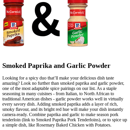
Smoked Paprika and Garlic Powder
Looking for a spicy duo that’ll make your delicious dish taste
amazing? Look no further than smoked paprika and garlic powder,
one of the most adaptable spice pairings on our list. As a staple
seasoning in many cuisines - from Italian, to North African to
traditional American dishes - garlic powder works well in virtually
every savory dish. Adding smoked paprika adds a layer of rich,
smoky flavour, and its bright red hue will make your dish instantly
camera-ready. Combine paprika and garlic to make season pork
tenderloin (link to Smoked Paprika Pork Tenderloins), or to spice up
a simple dish, like Rosemary Baked Chicken with Potatoes.