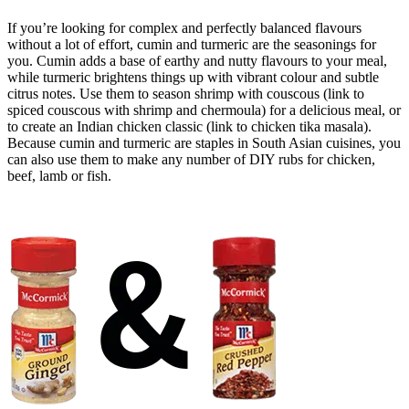
If you’re looking for complex and perfectly balanced flavours
without a lot of effort, cumin and turmeric are the seasonings for
you. Cumin adds a base of earthy and nutty flavours to your meal,
while turmeric brightens things up with vibrant colour and subtle
citrus notes. Use them to season shrimp with couscous (link to
spiced couscous with shrimp and chermoula) for a delicious meal, or
to create an Indian chicken classic (link to chicken tika masala).
Because cumin and turmeric are staples in South Asian cuisines, you
can also use them to make any number of DIY rubs for chicken,
beef, lamb or fish.