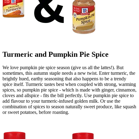
Turmeric and Pumpkin Pie Spice
We love pumpkin pie spice season (give us all the lattes!). But
sometimes, this autumn staple needs a new twist. Enter turmeric, the
brightly hued, earthy seasoning that also happens to be a trendy
spice itself. Turmeric tastes best when coupled with strong, warming
spices, so pumpkin pie spice - which is made with ginger, cinnamon,
cloves and allspice - fits the bill perfectly. Use pumpkin pie spice to
add flavour to your turmeric-infused golden milk. Or use the
combination of spices to season naturally sweet produce, like squash
or sweet potatoes, before roasting.