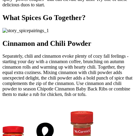
delicious duos to start.
What Spices Go Together?
Cinnamon and Chili Powder
Separately, chili and cinnamon evoke plenty of cozy fall feelings -
starting your day with a cinnamon coffee, brunching on autumn
cinnamon rolls and warming up with hearty chili. Together, they
equal extra coziness. Mixing cinnamon with chili powder adds
unexpected delight, the chili powder adds a bold punch of spice that
complements the zip of the cinnamon. Use cinnamon and chili
powder to season Chipotle Cinnamon Baby Back Ribs or combine
them to make a rub for chicken, fish or tofu.