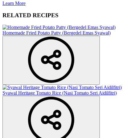
Learn More
RELATED RECIPES
Homemade Fried Potato Patty (Bergedel Emas Syawal)
Syawal Heritage Tomato Rice (Nasi Tomato Seri Aidilfitri)