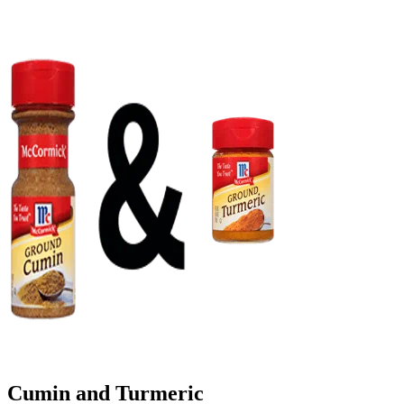
Cumin and Turmeric