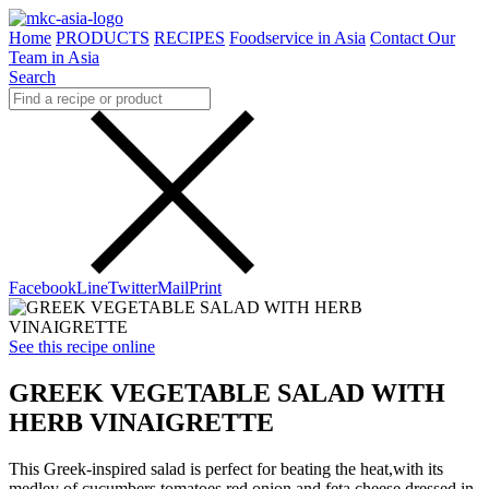
Home
PRODUCTS
RECIPES
Foodservice in Asia
Contact Our
Team in Asia
Search
Facebook
Line
Twitter
Mail
Print
See this recipe online
GREEK VEGETABLE SALAD WITH
HERB VINAIGRETTE
This Greek-inspired salad is perfect for beating the heat,with its
medley of cucumbers,tomatoes,red onion and feta cheese dressed in