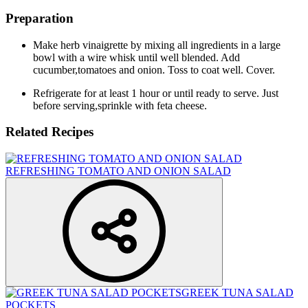
Preparation
Make herb vinaigrette by mixing all ingredients in a large
bowl with a wire whisk until well blended. Add
cucumber,tomatoes and onion. Toss to coat well. Cover.
Refrigerate for at least 1 hour or until ready to serve. Just
before serving,sprinkle with feta cheese.
Related Recipes
REFRESHING TOMATO AND ONION SALAD
GREEK TUNA SALAD
POCKETS