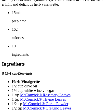
a light and delicious herb vinaigrette.
15min
prep time
162
calories
10
ingredients
Ingredients
8 (3/4 cup)
Servings
Herb Vinaigrette
1/2 cup olive oil
1/4 cup white wine vinegar
1 tsp
McCormick® Rosemary Leaves
1 tsp
McCormick® Thyme Leaves
1/2 tsp
McCormick® Garlic Powder
1/2 tsp
McCormick® Oregano Leaves