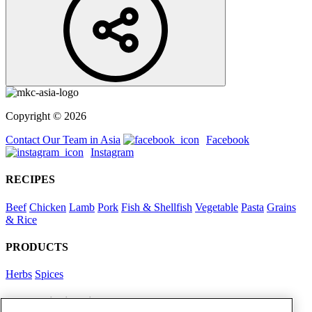
Copyright © 2026
Contact Our Team in Asia
Facebook
Instagram
RECIPES
Beef
Chicken
Lamb
Pork
Fish & Shellfish
Vegetable
Pasta
Grains
& Rice
PRODUCTS
Herbs
Spices
Foodservice in Asia