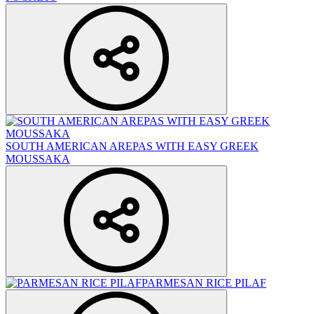
SOUTH AMERICAN AREPAS WITH EASY GREEK
MOUSSAKA
PARMESAN RICE PILAF