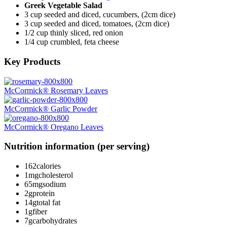
Greek Vegetable Salad
3 cup seeded and diced, cucumbers, (2cm dice)
3 cup seeded and diced, tomatoes, (2cm dice)
1/2 cup thinly sliced, red onion
1/4 cup crumbled, feta cheese
Key Products
McCormick® Rosemary Leaves
McCormick® Garlic Powder
McCormick® Oregano Leaves
Nutrition information (per serving)
162
calories
1mg
cholesterol
65mg
sodium
2g
protein
14g
total fat
1g
fiber
7g
carbohydrates