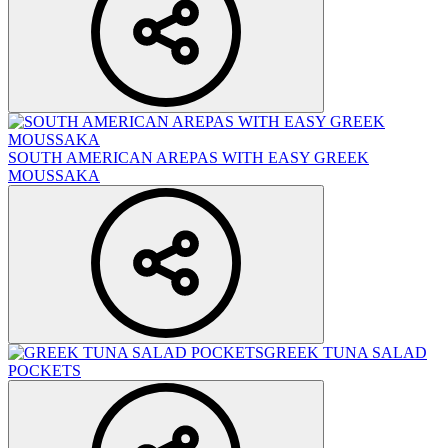
SOUTH AMERICAN AREPAS WITH EASY GREEK
MOUSSAKA
GREEK TUNA SALAD
POCKETS