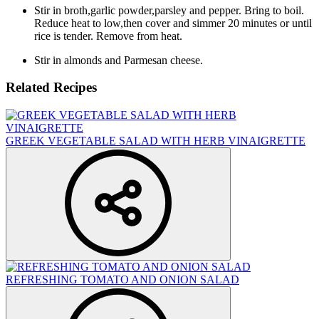
Stir in broth,garlic powder,parsley and pepper. Bring to boil.
Reduce heat to low,then cover and simmer 20 minutes or until
rice is tender. Remove from heat.
Stir in almonds and Parmesan cheese.
Related Recipes
GREEK VEGETABLE SALAD WITH HERB VINAIGRETTE
REFRESHING TOMATO AND ONION SALAD