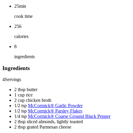
25min
cook time
256
calories
8
ingredients
Ingredients
4
Servings
2 tbsp butter
1 cup rice
2 cup chicken broth
1/2 tsp
McCormick® Garlic Powder
1/2 tsp
McCormick® Parsley Flakes
1/4 tsp
McCormick® Coarse Ground Black Pepper
2 tbsp sliced almonds, lightly toasted
2 tbsp grated Parmesan cheese