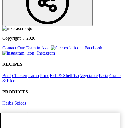
Copyright © 2026
Contact Our Team in Asia
Facebook
Instagram
RECIPES
Beef
Chicken
Lamb
Pork
Fish & Shellfish
Vegetable
Pasta
Grains
& Rice
PRODUCTS
Herbs
Spices
Foodservice in Asia
View Flavour Forecast
For Business