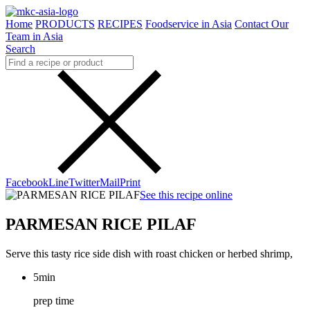
Home
PRODUCTS
RECIPES
Foodservice in Asia
Contact Our
Team in Asia
Search
Facebook
Line
Twitter
Mail
Print
See this recipe online
PARMESAN RICE PILAF
Serve this tasty rice side dish with roast chicken or herbed shrimp,
5min
prep time