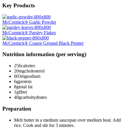
Key Products
McCormick® Garlic Powder
McCormick® Parsley Flakes
McCormick® Coarse Ground Black Pepper
Nutrition information (per serving)
256
calories
20mg
cholesterol
603mg
sodium
6g
protein
8g
total fat
1g
fiber
40g
carbohydrates
Preparation
Melt butter in a medium saucepan over medium heat. Add
rice. Cook and stir for 3 minutes.