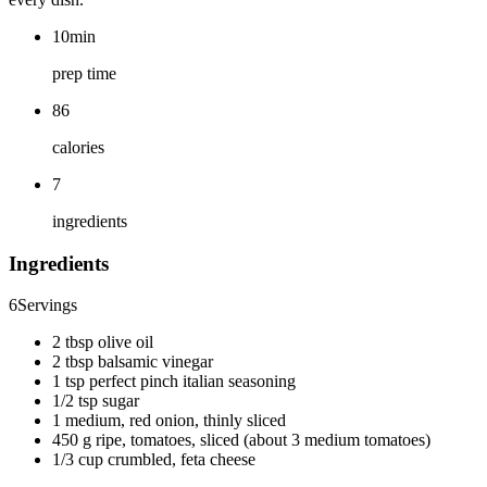
10min
prep time
86
calories
7
ingredients
Ingredients
6
Servings
2 tbsp olive oil
2 tbsp balsamic vinegar
1 tsp perfect pinch italian seasoning
1/2 tsp sugar
1 medium, red onion, thinly sliced
450 g ripe, tomatoes, sliced (about 3 medium tomatoes)
1/3 cup crumbled, feta cheese