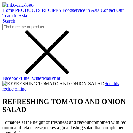
Home
PRODUCTS
RECIPES
Foodservice in Asia
Contact Our
Team in Asia
Search
Facebook
Line
Twitter
Mail
Print
See this
recipe online
REFRESHING TOMATO AND ONION
SALAD
Tomatoes at the height of freshness and flavour,combined with red
onion and feta cheese,makes a great tasting salad that complements
every dish.