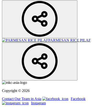
PARMESAN RICE PILAF
Copyright © 2026
Contact Our Team in Asia
Facebook
Instagram