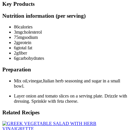
Key Products
Nutrition information (per serving)
86
calories
3mg
cholesterol
75mg
sodium
2g
protein
6g
total fat
2g
fiber
6g
carbohydrates
Preparation
Mix oil,vinegar,Italian herb seasoning and sugar in a small
bowl.
Layer onion and tomato slices on a serving plate. Drizzle with
dressing. Sprinkle with feta cheese.
Related Recipes