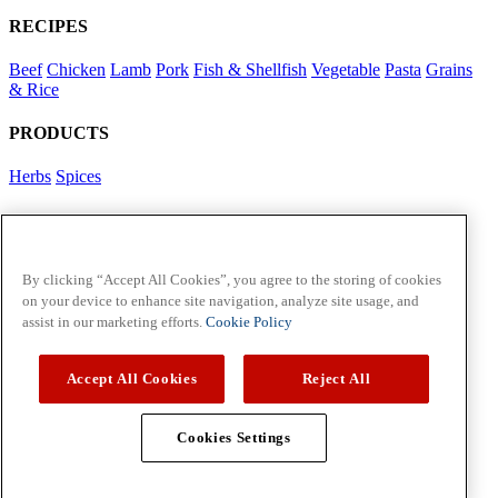
RECIPES
Beef
Chicken
Lamb
Pork
Fish & Shellfish
Vegetable
Pasta
Grains
& Rice
PRODUCTS
Herbs
Spices
Foodservice in Asia
View Flavour Forecast
For Business
By clicking “Accept All Cookies”, you agree to the storing of cookies
on your device to enhance site navigation, analyze site usage, and
McCormick US
assist in our marketing efforts.
Cookie Policy
Contact Us in North America
Accept All Cookies
Reject All
Policies
Privacy Policy
Cookie Policy
Cookies Settings
Copyright © 2026