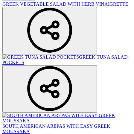
GREEK VEGETABLE SALAD WITH HERB VINAIGRETTE
GREEK TUNA SALAD
POCKETS
SOUTH AMERICAN AREPAS WITH EASY GREEK
MOUSSAKA