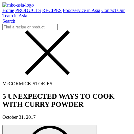
Home
PRODUCTS
RECIPES
Foodservice in Asia
Contact Our
Team in Asia
Search
McCORMICK STORIES
5 UNEXPECTED WAYS TO COOK
WITH CURRY POWDER
October 31, 2017