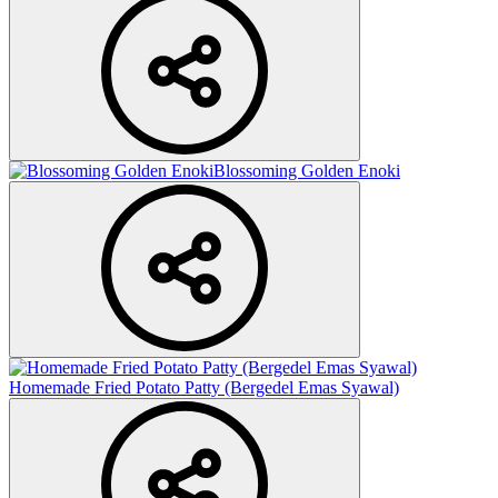
Blossoming Golden Enoki
Homemade Fried Potato Patty (Bergedel Emas Syawal)