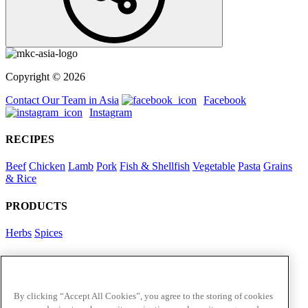
Copyright © 2026
Contact Our Team in Asia
Facebook
Instagram
RECIPES
Beef
Chicken
Lamb
Pork
Fish & Shellfish
Vegetable
Pasta
Grains
& Rice
PRODUCTS
Herbs
Spices
Foodservice in Asia
View Flavour Forecast
For Business
By clicking “Accept All Cookies”, you agree to the storing of cookies