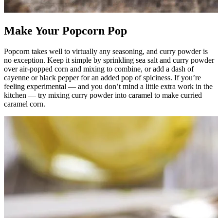
Make Your Popcorn Pop
Popcorn takes well to virtually any seasoning, and curry powder is
no exception. Keep it simple by sprinkling sea salt and curry powder
over air-popped corn and mixing to combine, or add a dash of
cayenne or black pepper for an added pop of spiciness. If you’re
feeling experimental — and you don’t mind a little extra work in the
kitchen — try mixing curry powder into caramel to make curried
caramel corn.