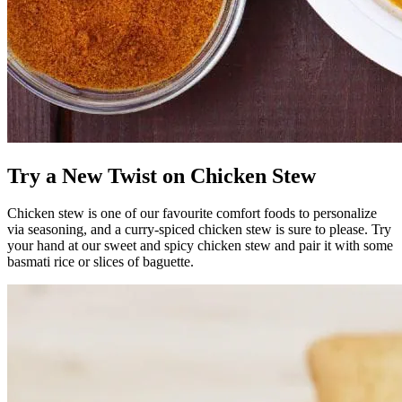
Try a New Twist on Chicken Stew
Chicken stew is one of our favourite comfort foods to personalize
via seasoning, and a curry-spiced chicken stew is sure to please. Try
your hand at our sweet and spicy chicken stew and pair it with some
basmati rice or slices of baguette.