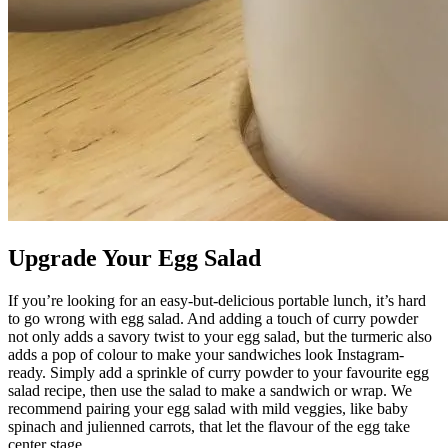
Upgrade Your Egg Salad
If you’re looking for an easy-but-delicious portable lunch, it’s hard
to go wrong with egg salad. And adding a touch of curry powder
not only adds a savory twist to your egg salad, but the turmeric also
adds a pop of colour to make your sandwiches look Instagram-
ready. Simply add a sprinkle of curry powder to your favourite egg
salad recipe, then use the salad to make a sandwich or wrap. We
recommend pairing your egg salad with mild veggies, like baby
spinach and julienned carrots, that let the flavour of the egg take
center stage.