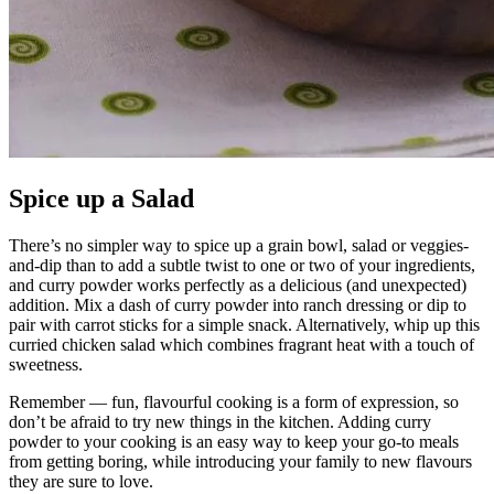
Spice up a Salad
There’s no simpler way to spice up a grain bowl, salad or veggies-
and-dip than to add a subtle twist to one or two of your ingredients,
and curry powder works perfectly as a delicious (and unexpected)
addition. Mix a dash of curry powder into ranch dressing or dip to
pair with carrot sticks for a simple snack. Alternatively, whip up this
curried chicken salad which combines fragrant heat with a touch of
sweetness.
Remember — fun, flavourful cooking is a form of expression, so
don’t be afraid to try new things in the kitchen. Adding curry
powder to your cooking is an easy way to keep your go-to meals
from getting boring, while introducing your family to new flavours
they are sure to love.