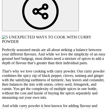
Perfectly seasoned meals are all about striking a balance between
your different flavours. And while we love the simplicity of an easy
ground beef bulgogi, most dishes need a mixture of spices to add a
depth of flavour that’s greater than their individual parts.
That’s why we love cooking with curry powder. Our curry powder
combines the spicy zip of black pepper, cloves, nutmeg and ginger
with the satisfying earthiness of turmeric, bay leaves and coriander,
then balances the mix with onion, celery seed, fenugreek, and
cumin. You get the complexity of multiple spices in one bottle,
without the cost and hassle of buying the spices separately and
measuring out your own mix.
And while curry powder is best known for adding flavour and