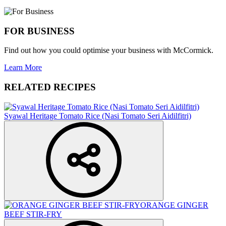
FOR BUSINESS
Find out how you could optimise your business with McCormick.
Learn More
RELATED RECIPES
Syawal Heritage Tomato Rice (Nasi Tomato Seri Aidilfitri)
ORANGE GINGER
BEEF STIR-FRY