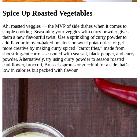
Spice Up Roasted Vegetables
Ah, roasted veggies — the MVP of side dishes when it comes to
simple cooking. Seasoning your veggies with curry powder gives
them a new flavourful twist. Use a sprinkling of curry powder to
add flavour to oven-baked potatoes or sweet potato fries, or get
more creative by making curry-spiced “carrot fries,” made from
shoestring-cut carrots seasoned with sea salt, black pepper, and curry
powder. Alternatively, try using curry powder to season roasted
cauliflower, broccoli, Brussels sprouts or zucchini for a side that’s
low in calories but packed with flavour.