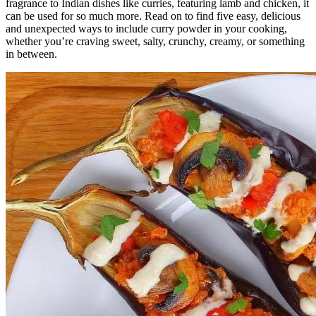
fragrance to Indian dishes like curries, featuring lamb and chicken, it
can be used for so much more. Read on to find five easy, delicious
and unexpected ways to include curry powder in your cooking,
whether you’re craving sweet, salty, crunchy, creamy, or something
in between.