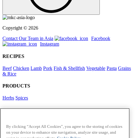
Copyright © 2026
Contact Our Team in Asia
Facebook
Instagram
RECIPES
Beef
Chicken
Lamb
Pork
Fish & Shellfish
Vegetable
Pasta
Grains
& Rice
PRODUCTS
Herbs
Spices
Foodservice in Asia
View Flavour Forecast
For Business
By clicking “Accept All Cookies”, you agree to the storing of cookies
on your device to enhance site navigation, analyze site usage, and
McCormick US