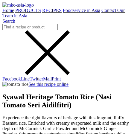
Home
PRODUCTS
RECIPES
Foodservice in Asia
Contact Our
Team in Asia
Search
Facebook
Line
Twitter
Mail
Print
See this recipe online
Syawal Heritage Tomato Rice (Nasi
Tomato Seri Aidilfitri)
Experience the right flavours of heritage with this fragrant, fluffy
Basmati rice. Enriched with creamy evaporated milk and the earthy
depth of McCormick Garlic Powder and McCormick Ginger
Powder, this aromatic centrepiece simplifies festive hosting while