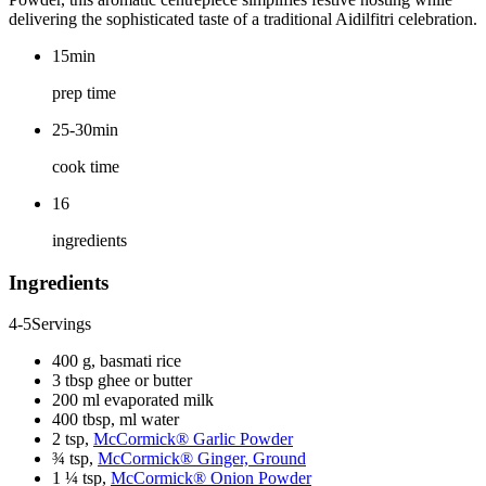
delivering the sophisticated taste of a traditional Aidilfitri celebration.
15min
prep time
25-30min
cook time
16
ingredients
Ingredients
4-5
Servings
400 g, basmati rice
3 tbsp ghee or butter
200 ml evaporated milk
400 tbsp, ml water
2 tsp,
McCormick® Garlic Powder
¾ tsp,
McCormick® Ginger, Ground
1 ¼ tsp,
McCormick® Onion Powder