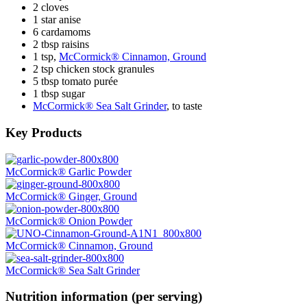
2 cloves
1 star anise
6 cardamoms
2 tbsp raisins
1 tsp,
McCormick® Cinnamon, Ground
2 tsp chicken stock granules
5 tbsp tomato purée
1 tbsp sugar
McCormick® Sea Salt Grinder
, to taste
Key Products
McCormick® Garlic Powder
McCormick® Ginger, Ground
McCormick® Onion Powder
McCormick® Cinnamon, Ground
McCormick® Sea Salt Grinder
Nutrition information (per serving)