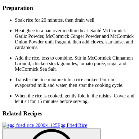
Preparation
Soak rice for 20 minutes, then drain well.
Heat ghee in a pan over medium heat. Sauté McCormick
Garlic Powder, McCormick Ginger Powder and McCormick
Onion Powder until fragrant, then add cloves, star anise, and
cardamoms.
Add the rice, toss to combine. Stir in McCormick Cinnamon
Ground, chicken stock granules, tomato purée, sugar and
McCormick Sea Salt.
Transfer the rice mixture into a rice cooker. Pour in
evaporated milk and water, then start the cooking cycle.
When the rice is cooked, gently fold in the raisins. Cover and
let it sit for 15 minutes before serving.
Related Recipes
Egg Fried Rice