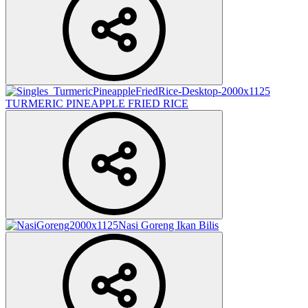
TURMERIC PINEAPPLE FRIED RICE
Nasi Goreng Ikan Bilis