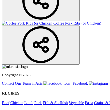
Coffee Pork Ribs (or Chicken)
Copyright © 2026
Contact Our Team in Asia
Facebook
RECIPES
Beef
Chicken
Lamb
Pork
Fish & Shellfish
Vegetable
Pasta
Grains & 