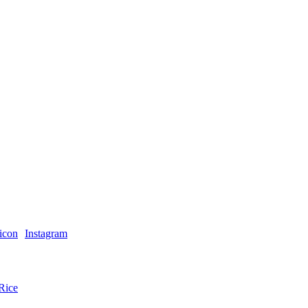
Instagram
Rice