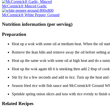
McCormick® Minced Garlic
McCormick® White Pepper, Ground
Nutrition information (per serving)
Preparation
Heat up a wok with some oil at medium heat. When the oil starts 
Remove the ikan bilis and remove away the oil before setting as
Heat up the same wok with some oil at high heat and do a sunny 
Heat up the wok again till it is smoking then add 2 tbsp of 
Stir fry for a few seconds and add in rice. Turn up the heat and s
Season fried rice with fish sauce and McCormick® Ground White
Sprinkle spring onion slices and toss with rice evenly to finish 
Related Recipes