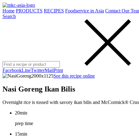
Home
PRODUCTS
RECIPES
Foodservice in Asia
Contact Our Tea
Search
Facebook
Line
Twitter
Mail
Print
See this recipe online
Nasi Goreng Ikan Bilis
Overnight rice is tossed with savory ikan bilis and McCormick® Crush
20min
prep time
15min