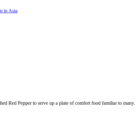
m in Asia
ed Red Pepper to serve up a plate of comfort food familiar to many.