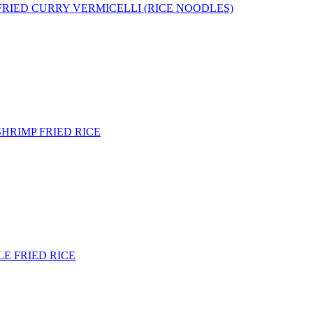
 FRIED CURRY VERMICELLI (RICE NOODLES)
SHRIMP FRIED RICE
E FRIED RICE