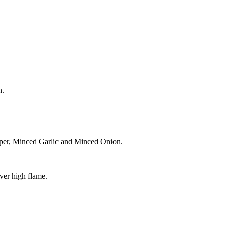
n.
pper, Minced Garlic and Minced Onion.
ver high flame.