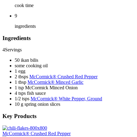
cook time
9
ingredients
Ingredients
4
Servings
50 ikan bilis
some cooking oil
1 egg
2 tbsps
McCormick® Crushed Red Pepper
1 tbsp
McCormick® Minced Garlic
1 tsp McCormick Minced Onion
4 tsps fish sauce
1/2 tsps
McCormick® White Pepper, Ground
10 g spring onion slices
Key Products
McCormick® Crushed Red Pepper