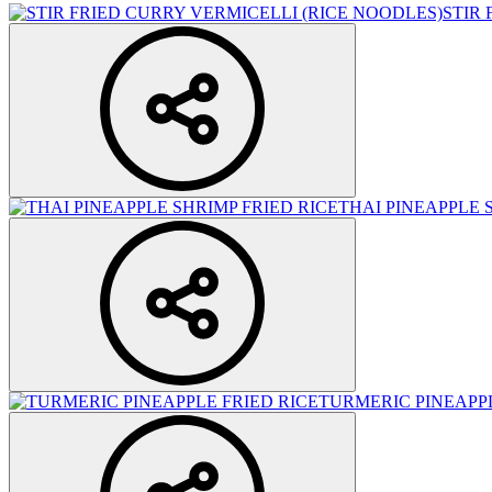
STIR
THAI PINEAPPLE 
TURMERIC PINEAPPL