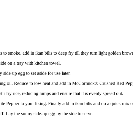
to smoke, add in ikan bilis to deep fry till they turn light golden brow
ide on a tray with kitchen towel.
side-up egg to set aside for use later.
cooking oil. Reduce to low heat and add in McCormick® Crushed Red Pe
tir fry rice, reducing lumps and ensure that it is evenly spread out.
 Pepper to your liking. Finally add in ikan bilis and do a quick mix o
off. Lay the sunny side-up egg by the side to serve.