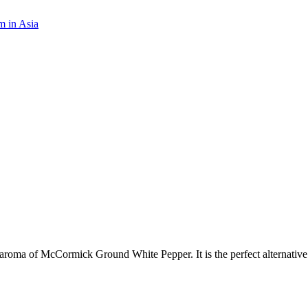
m in Asia
l aroma of McCormick Ground White Pepper. It is the perfect alternative