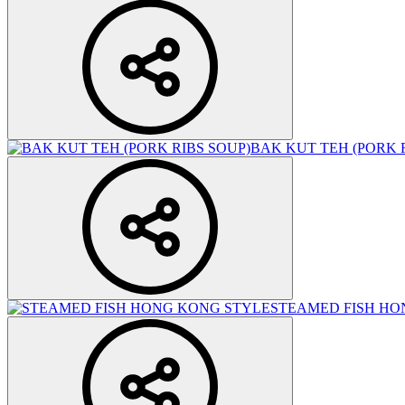
BAK KUT TEH (PORK 
STEAMED FISH HO