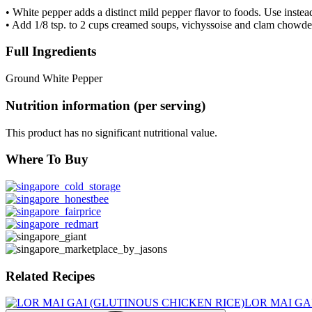
• White pepper adds a distinct mild pepper flavor to foods. Use instea
• Add 1/8 tsp. to 2 cups creamed soups, vichyssoise and clam chowde
Full Ingredients
Ground White Pepper
Nutrition information (per serving)
This product has no significant nutritional value.
Where To Buy
Related Recipes
LOR MAI GA