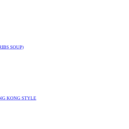
RIBS SOUP)
NG KONG STYLE