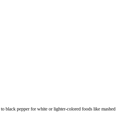
 to black pepper for white or lighter-colored foods like mashed