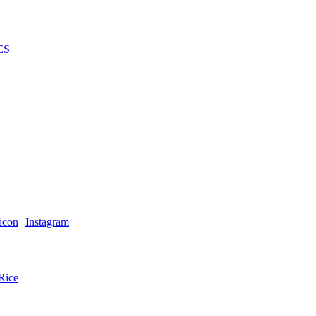
ES
Instagram
Rice