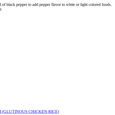
d of black pepper to add pepper flavor to white or light colored foods.
r.
I (GLUTINOUS CHICKEN RICE)