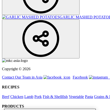
GARLIC MASHED POTATO
Copyright © 2026
Contact Our Team in Asia
Facebook
RECIPES
Beef
Chicken
Lamb
Pork
Fish & Shellfish
Vegetable
Pasta
Grains & 
PRODUCTS