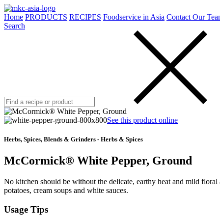
Home
PRODUCTS
RECIPES
Foodservice in Asia
Contact Our Tea
Search
See this product online
Herbs, Spices, Blends & Grinders - Herbs & Spices
McCormick® White Pepper, Ground
No kitchen should be without the delicate, earthy heat and mild flora
potatoes, cream soups and white sauces.
Usage Tips