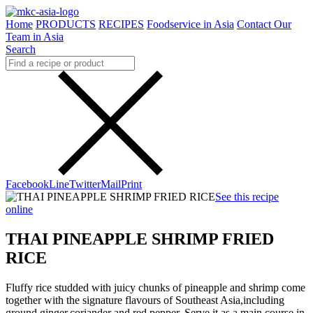
Home
PRODUCTS
RECIPES
Foodservice in Asia
Contact Our
Team in Asia
Search
Facebook
Line
Twitter
Mail
Print
See this recipe
online
THAI PINEAPPLE SHRIMP FRIED
RICE
Fluffy rice studded with juicy chunks of pineapple and shrimp come
together with the signature flavours of Southeast Asia,including
ground ginger,coriander and red pepper. Serve it as a main course in