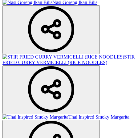
Nasi Goreng Ikan Bilis
STIR
FRIED CURRY VERMICELLI (RICE NOODLES)
Thai Inspired Smoky Margarita