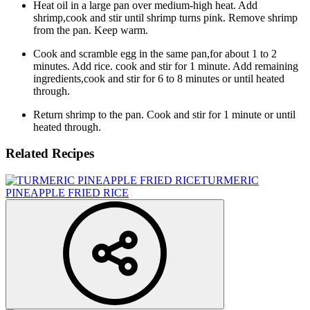
Heat oil in a large pan over medium-high heat. Add
shrimp,cook and stir until shrimp turns pink. Remove shrimp
from the pan. Keep warm.
Cook and scramble egg in the same pan,for about 1 to 2
minutes. Add rice. cook and stir for 1 minute. Add remaining
ingredients,cook and stir for 6 to 8 minutes or until heated
through.
Return shrimp to the pan. Cook and stir for 1 minute or until
heated through.
Related Recipes
TURMERIC
PINEAPPLE FRIED RICE