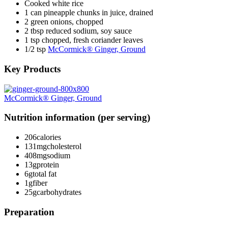
Cooked white rice
1 can pineapple chunks in juice, drained
2 green onions, chopped
2 tbsp reduced sodium, soy sauce
1 tsp chopped, fresh coriander leaves
1/2 tsp
McCormick® Ginger, Ground
Key Products
McCormick® Ginger, Ground
Nutrition information (per serving)
206
calories
131mg
cholesterol
408mg
sodium
13g
protein
6g
total fat
1g
fiber
25g
carbohydrates
Preparation