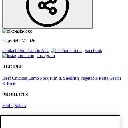
Copyright © 2026
Contact Our Team in Asia
Facebook
Instagram
RECIPES
Beef
Chicken
Lamb
Pork
Fish & Shellfish
Vegetable
Pasta
Grains
& Rice
PRODUCTS
Herbs
Spices
Foodservice in Asia