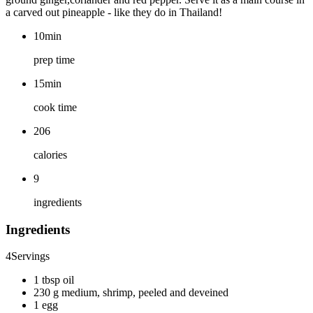
a carved out pineapple - like they do in Thailand!
10min
prep time
15min
cook time
206
calories
9
ingredients
Ingredients
4
Servings
1 tbsp oil
230 g medium, shrimp, peeled and deveined
1 egg