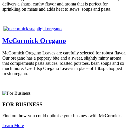
delivers a sharp, earthy flavor and aroma that is perfect for
sprinkling on meats and adds heat to stews, soups and pasta.
McCormick Oregano
McCormick Oregano Leaves are carefully selected for robust flavor.
Our oregano has a peppery bite and a sweet, slightly minty aroma
that complements pasta sauces, roasted potatoes, bean soups and so
much more. Use 1 tsp Oregano Leaves in place of 1 tbsp chopped
fresh oregano.
FOR BUSINESS
Find out how you could optimise your business with McCormick.
Learn More