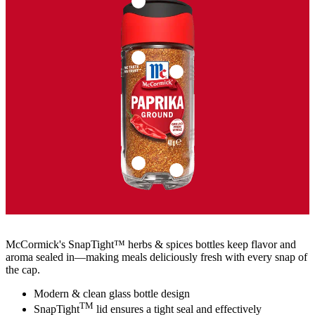
McCormick's SnapTight™ herbs & spices bottles keep flavor and
aroma sealed in—making meals deliciously fresh with every snap of
the cap.
Modern & clean glass bottle design
TM
SnapTight
lid ensures a tight seal and effectively