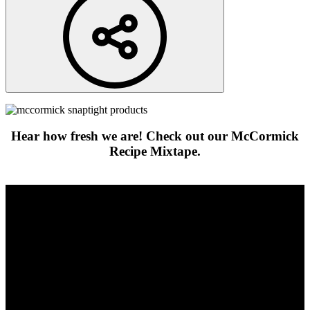
Hear how fresh we are! Check out our McCormick
Recipe Mixtape.