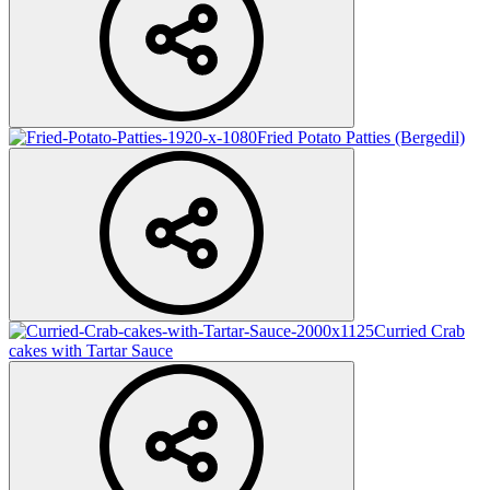
Fried Potato Patties (Bergedil)
Curried Crab
cakes with Tartar Sauce