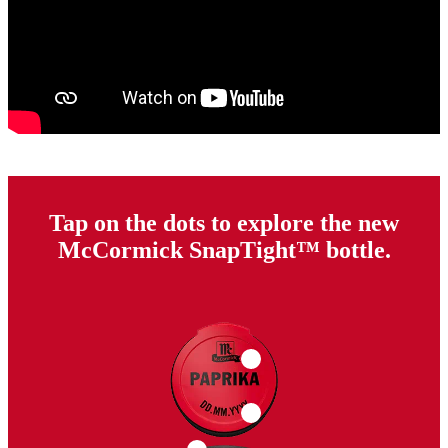
Tap on the dots to explore the new
McCormick SnapTight™ bottle.