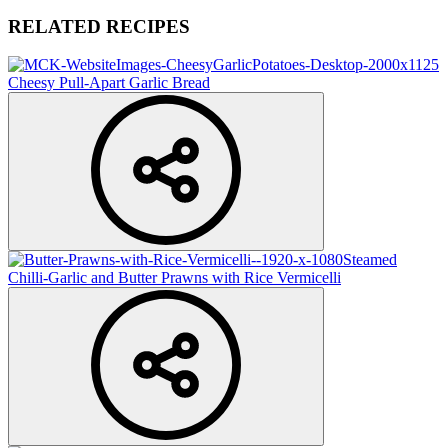
RELATED RECIPES
Cheesy Pull-Apart Garlic Bread
Steamed
Chilli-Garlic and Butter Prawns with Rice Vermicelli