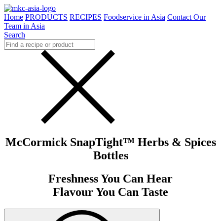
Home
PRODUCTS
RECIPES
Foodservice in Asia
Contact Our
Team in Asia
Search
McCormick SnapTight™ Herbs & Spices
Bottles
Freshness You Can Hear
Flavour You Can Taste