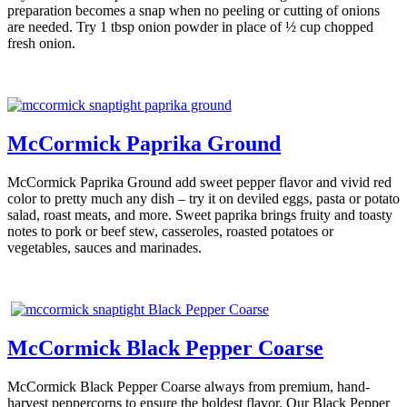
preparation becomes a snap when no peeling or cutting of onions
are needed. Try 1 tbsp onion powder in place of ½ cup chopped
fresh onion.
McCormick Paprika Ground
McCormick Paprika Ground add sweet pepper flavor and vivid red
color to pretty much any dish – try it on deviled eggs, pasta or potato
salad, roast meats, and more. Sweet paprika brings fruity and toasty
notes to pork or beef stew, casseroles, roasted potatoes or
vegetables, sauces and marinades.
McCormick Black Pepper Coarse
McCormick Black Pepper Coarse always from premium, hand-
harvest peppercorns to ensure the boldest flavor. Our Black Pepper