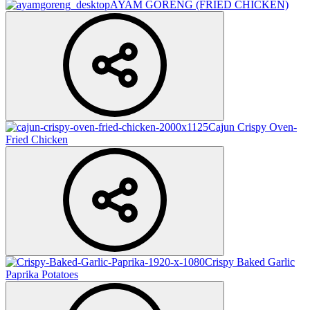
AYAM GORENG (FRIED CHICKEN)
Cajun Crispy Oven-
Fried Chicken
Crispy Baked Garlic
Paprika Potatoes