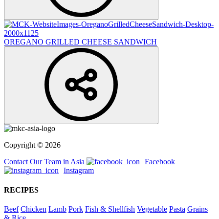
OREGANO GRILLED CHEESE SANDWICH
Copyright © 2026
Contact Our Team in Asia
Facebook
Instagram
RECIPES
Beef
Chicken
Lamb
Pork
Fish & Shellfish
Vegetable
Pasta
Grains
& Rice