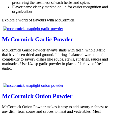
preserving the freshness of each herbs and spices
Flavor name clearly marked on lid for easier recognition and
organization
Explore a world of flavours with McCormick!
McCormick Garlic Powder
McCormick Garlic Powder always starts with fresh, whole garlic
that have been dried and ground. It brings balanced warmth and
complexity to savory dishes like soups, stews, stir-fries, sauces and
marinades. Use 1/4 tsp garlic powder in place of 1 clove of fresh
garlic.
McCormick Onion Powder
McCormick Onion Powder makes it easy to add savory richness to
any dish- from soups and sauces to meat and vegetables. Meal