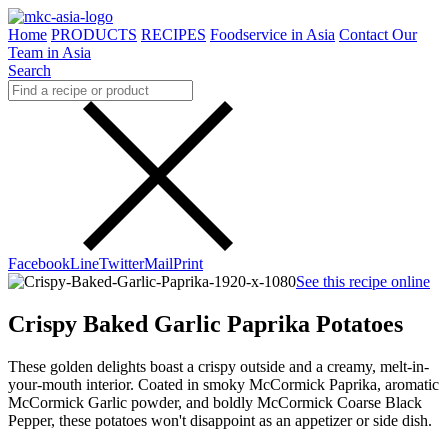
Home
PRODUCTS
RECIPES
Foodservice in Asia
Contact Our
Team in Asia
Search
Facebook
Line
Twitter
Mail
Print
See this recipe online
Crispy Baked Garlic Paprika Potatoes
These golden delights boast a crispy outside and a creamy, melt-in-
your-mouth interior. Coated in smoky McCormick Paprika, aromatic
McCormick Garlic powder, and boldly McCormick Coarse Black
Pepper, these potatoes won't disappoint as an appetizer or side dish.