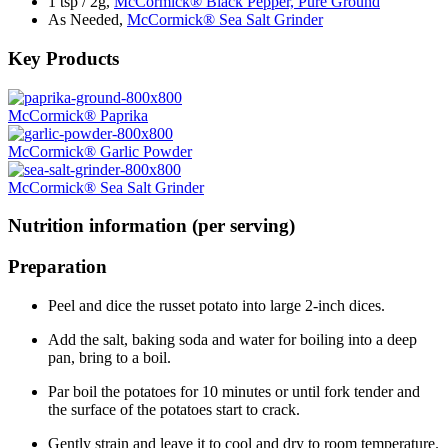
1 tsp / 2g,
McCormick® Black Pepper, Pure Ground
As Needed,
McCormick® Sea Salt Grinder
Key Products
McCormick® Paprika
McCormick® Garlic Powder
McCormick® Sea Salt Grinder
Nutrition information (per serving)
Preparation
Peel and dice the russet potato into large 2-inch dices.
Add the salt, baking soda and water for boiling into a deep
pan, bring to a boil.
Par boil the potatoes for 10 minutes or until fork tender and
the surface of the potatoes start to crack.
Gently strain and leave it to cool and dry to room temperature.