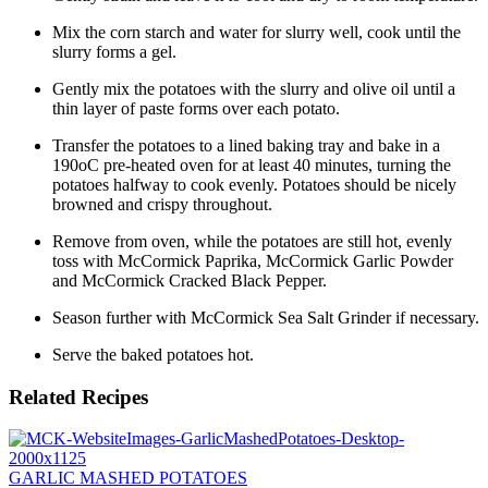
Mix the corn starch and water for slurry well, cook until the
slurry forms a gel.
Gently mix the potatoes with the slurry and olive oil until a
thin layer of paste forms over each potato.
Transfer the potatoes to a lined baking tray and bake in a
190oC pre-heated oven for at least 40 minutes, turning the
potatoes halfway to cook evenly. Potatoes should be nicely
browned and crispy throughout.
Remove from oven, while the potatoes are still hot, evenly
toss with McCormick Paprika, McCormick Garlic Powder
and McCormick Cracked Black Pepper.
Season further with McCormick Sea Salt Grinder if necessary.
Serve the baked potatoes hot.
Related Recipes
GARLIC MASHED POTATOES