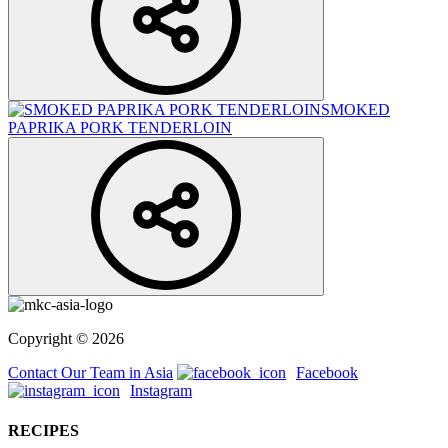
SMOKED
PAPRIKA PORK TENDERLOIN
Copyright © 2026
Contact Our Team in Asia
Facebook
Instagram
RECIPES