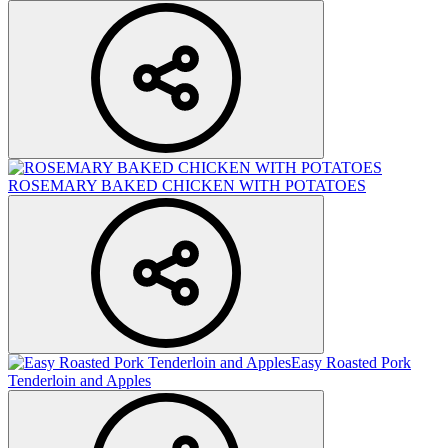
ROSEMARY BAKED CHICKEN WITH POTATOES
Easy Roasted Pork
Tenderloin and Apples