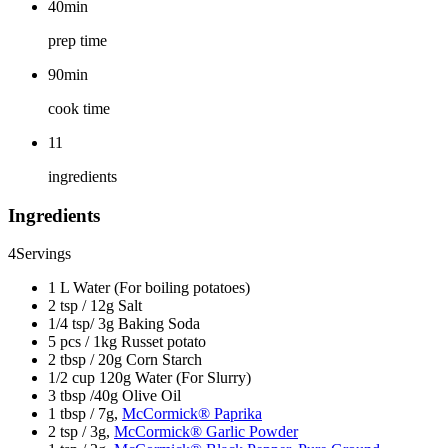
40min
prep time
90min
cook time
11
ingredients
Ingredients
4
Servings
1 L Water (For boiling potatoes)
2 tsp / 12g Salt
1/4 tsp/ 3g Baking Soda
5 pcs / 1kg Russet potato
2 tbsp / 20g Corn Starch
1/2 cup 120g Water (For Slurry)
3 tbsp /40g Olive Oil
1 tbsp / 7g,
McCormick® Paprika
2 tsp / 3g,
McCormick® Garlic Powder