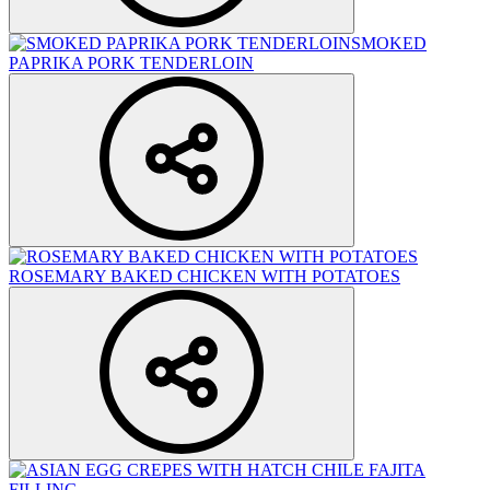
SMOKED
PAPRIKA PORK TENDERLOIN
ROSEMARY BAKED CHICKEN WITH POTATOES