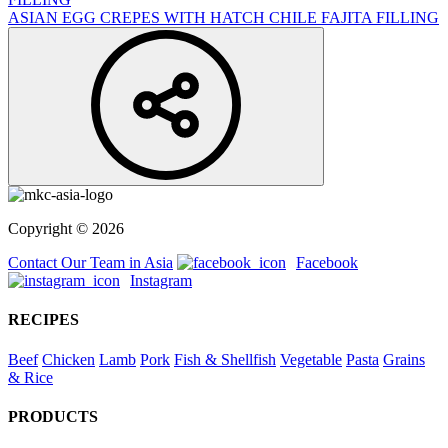
ASIAN EGG CREPES WITH HATCH CHILE FAJITA FILLING
Copyright © 2026
Contact Our Team in Asia
Facebook
Instagram
RECIPES
Beef
Chicken
Lamb
Pork
Fish & Shellfish
Vegetable
Pasta
Grains
& Rice
PRODUCTS