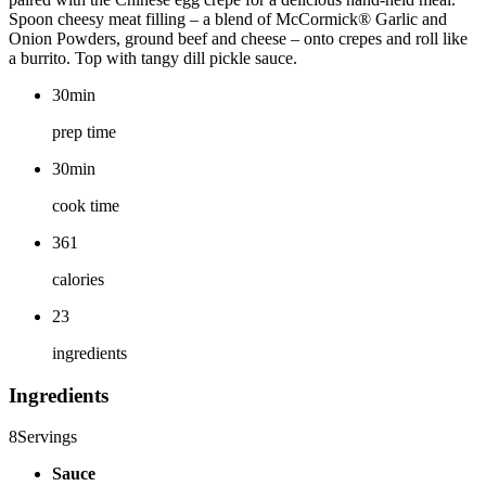
Spoon cheesy meat filling – a blend of McCormick® Garlic and
Onion Powders, ground beef and cheese – onto crepes and roll like
a burrito. Top with tangy dill pickle sauce.
30min
prep time
30min
cook time
361
calories
23
ingredients
Ingredients
8
Servings
Sauce