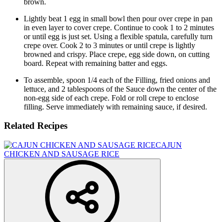
brown.
Lightly beat 1 egg in small bowl then pour over crepe in pan
in even layer to cover crepe. Continue to cook 1 to 2 minutes
or until egg is just set. Using a flexible spatula, carefully turn
crepe over. Cook 2 to 3 minutes or until crepe is lightly
browned and crispy. Place crepe, egg side down, on cutting
board. Repeat with remaining batter and eggs.
To assemble, spoon 1/4 each of the Filling, fried onions and
lettuce, and 2 tablespoons of the Sauce down the center of the
non-egg side of each crepe. Fold or roll crepe to enclose
filling. Serve immediately with remaining sauce, if desired.
Related Recipes
CAJUN
CHICKEN AND SAUSAGE RICE