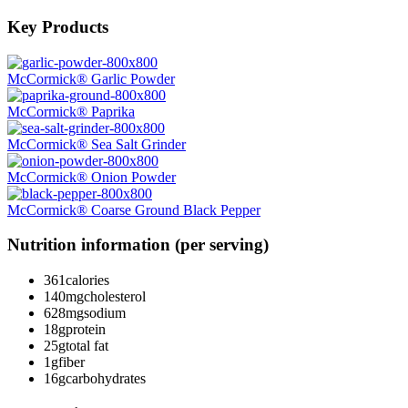
Key Products
McCormick® Garlic Powder
McCormick® Paprika
McCormick® Sea Salt Grinder
McCormick® Onion Powder
McCormick® Coarse Ground Black Pepper
Nutrition information (per serving)
361
calories
140mg
cholesterol
628mg
sodium
18g
protein
25g
total fat
1g
fiber
16g
carbohydrates