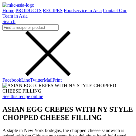
Home
PRODUCTS
RECIPES
Foodservice in Asia
Contact Our
Team in Asia
Search
Facebook
Line
Twitter
Mail
Print
See this recipe online
ASIAN EGG CREPES WITH NY STYLE
CHOPPED CHEESE FILLING
A staple in New York bodegas, the chopped cheese sandwich is
paired with the Chinese egg crepe for a delicious hand-held meal.