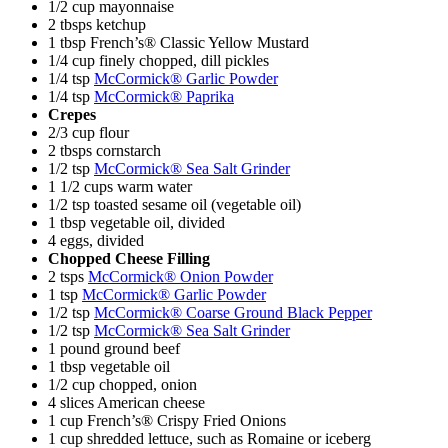
1/2 cup mayonnaise
2 tbsps ketchup
1 tbsp French’s® Classic Yellow Mustard
1/4 cup finely chopped, dill pickles
1/4 tsp
McCormick® Garlic Powder
1/4 tsp
McCormick® Paprika
Crepes
2/3 cup flour
2 tbsps cornstarch
1/2 tsp
McCormick® Sea Salt Grinder
1 1/2 cups warm water
1/2 tsp toasted sesame oil (vegetable oil)
1 tbsp vegetable oil, divided
4 eggs, divided
Chopped Cheese Filling
2 tsps
McCormick® Onion Powder
1 tsp
McCormick® Garlic Powder
1/2 tsp
McCormick® Coarse Ground Black Pepper
1/2 tsp
McCormick® Sea Salt Grinder
1 pound ground beef
1 tbsp vegetable oil
1/2 cup chopped, onion
4 slices American cheese
1 cup French’s® Crispy Fried Onions
1 cup shredded lettuce, such as Romaine or iceberg