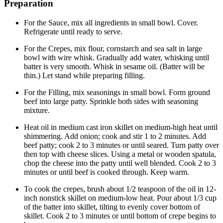
Preparation
For the Sauce, mix all ingredients in small bowl. Cover.
Refrigerate until ready to serve.
For the Crepes, mix flour, cornstarch and sea salt in large
bowl with wire whisk. Gradually add water, whisking until
batter is very smooth. Whisk in sesame oil. (Batter will be
thin.) Let stand while preparing filling.
For the Filling, mix seasonings in small bowl. Form ground
beef into large patty. Sprinkle both sides with seasoning
mixture.
Heat oil in medium cast iron skillet on medium-high heat until
shimmering. Add onion; cook and stir 1 to 2 minutes. Add
beef patty; cook 2 to 3 minutes or until seared. Turn patty over
then top with cheese slices. Using a metal or wooden spatula,
chop the cheese into the patty until well blended. Cook 2 to 3
minutes or until beef is cooked through. Keep warm.
To cook the crepes, brush about 1/2 teaspoon of the oil in 12-
inch nonstick skillet on medium-low heat. Pour about 1/3 cup
of the batter into skillet, tilting to evenly cover bottom of
skillet. Cook 2 to 3 minutes or until bottom of crepe begins to