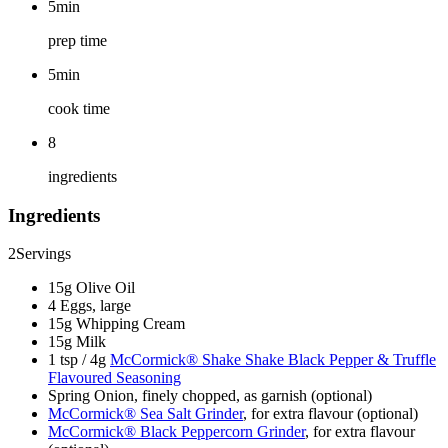
5min
prep time
5min
cook time
8
ingredients
Ingredients
2
Servings
15g Olive Oil
4 Eggs, large
15g Whipping Cream
15g Milk
1 tsp / 4g
McCormick® Shake Shake Black Pepper & Truffle
Flavoured Seasoning
Spring Onion, finely chopped, as garnish (optional)
McCormick® Sea Salt Grinder
, for extra flavour (optional)
McCormick® Black Peppercorn Grinder
, for extra flavour