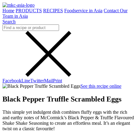
Home
PRODUCTS
RECIPES
Foodservice in Asia
Contact Our
Team in Asia
Search
Facebook
Line
Twitter
Mail
Print
See this recipe online
Black Pepper Truffle Scrambled Eggs
This simple yet indulgent dish combines fluffy eggs with the rich
and earthy notes of McCormick’s Black Pepper & Truffle Flavoured
Shake Shake Seasoning to create an effortless meal. It’s an elegant
twist on a classic favourite!