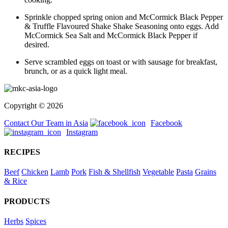
Sprinkle chopped spring onion and McCormick Black Pepper
& Truffle Flavoured Shake Shake Seasoning onto eggs. Add
McCormick Sea Salt and McCormick Black Pepper if
desired.
Serve scrambled eggs on toast or with sausage for breakfast,
brunch, or as a quick light meal.
Copyright © 2026
Contact Our Team in Asia
Facebook
Instagram
RECIPES
Beef
Chicken
Lamb
Pork
Fish & Shellfish
Vegetable
Pasta
Grains
& Rice
PRODUCTS
Herbs
Spices