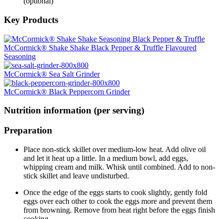
(optional)
Key Products
McCormick® Shake Shake Black Pepper & Truffle Flavoured
Seasoning
McCormick® Sea Salt Grinder
McCormick® Black Peppercorn Grinder
Nutrition information (per serving)
Preparation
Place non-stick skillet over medium-low heat. Add olive oil
and let it heat up a little. In a medium bowl, add eggs,
whipping cream and milk. Whisk until combined. Add to non-
stick skillet and leave undisturbed.
Once the edge of the eggs starts to cook slightly, gently fold
eggs over each other to cook the eggs more and prevent them
from browning. Remove from heat right before the eggs finish
cooking.