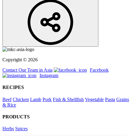
Copyright © 2026
Contact Our Team in Asia
Facebook
Instagram
RECIPES
Beef
Chicken
Lamb
Pork
Fish & Shellfish
Vegetable
Pasta
Grains
& Rice
PRODUCTS
Herbs
Spices