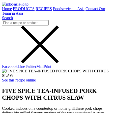
Home
PRODUCTS
RECIPES
Foodservice in Asia
Contact Our
Team in Asia
Search
Facebook
Line
Twitter
Mail
Print
See this recipe online
FIVE SPICE TEA-INFUSED PORK
CHOPS WITH CITRUS SLAW
Cooked indoors on a countertop or home grill,these pork chops
deliver big grilled flavour anytime of the year anywhere! A crisp