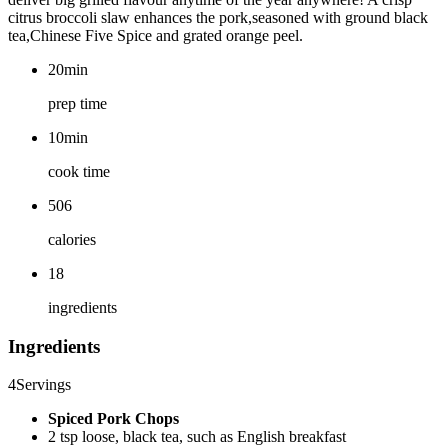
citrus broccoli slaw enhances the pork,seasoned with ground black
tea,Chinese Five Spice and grated orange peel.
20min
prep time
10min
cook time
506
calories
18
ingredients
Ingredients
4
Servings
Spiced Pork Chops
2 tsp loose, black tea, such as English breakfast