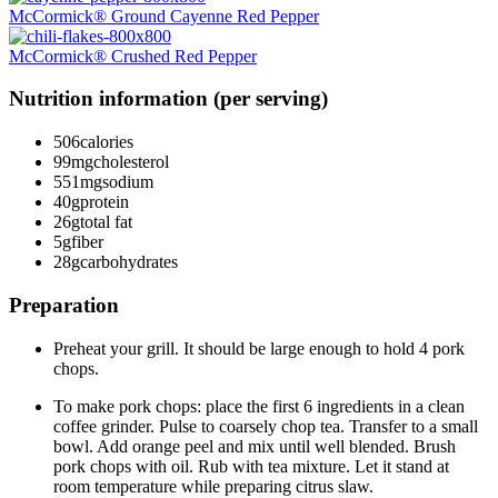
McCormick® Ground Cayenne Red Pepper
McCormick® Crushed Red Pepper
Nutrition information (per serving)
506
calories
99mg
cholesterol
551mg
sodium
40g
protein
26g
total fat
5g
fiber
28g
carbohydrates
Preparation
Preheat your grill. It should be large enough to hold 4 pork
chops.
To make pork chops: place the first 6 ingredients in a clean
coffee grinder. Pulse to coarsely chop tea. Transfer to a small
bowl. Add orange peel and mix until well blended. Brush
pork chops with oil. Rub with tea mixture. Let it stand at
room temperature while preparing citrus slaw.