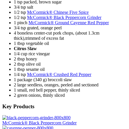
1 tsp packed, brown sugar
3/4 tsp salt
1/2 tsp
McCormick® Chinese Five Spice
1/2 tsp
McCormick® Black Peppercorn Grinder
1 pinch
McCormick® Ground Cayenne Red Pepper
3/4 tsp grated, orange peel
4 boneless center-cut pork chops, (about 1.3cm
thick),trimmed of excess fat
1 tbsp vegetable oil
Citrus Slaw
1/4 cup rice vinegar
2 tbsp honey
2 tbsp olive oil
1 tbsp sesame oil
1/4 tsp
McCormick® Crushed Red Pepper
1 package (340 g) broccoli slaw
2 large seedless, oranges, peeled and sectioned
1 small, red bell pepper, thinly sliced
2 green onions, thinly sliced
Key Products
McCormick® Black Peppercorn Grinder