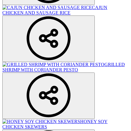
CAJUN
CHICKEN AND SAUSAGE RICE
GRILLED
SHRIMP WITH CORIANDER PESTO
HONEY SOY
CHICKEN SKEWERS