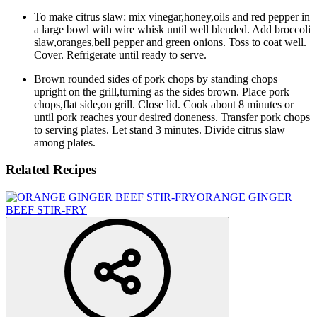
To make citrus slaw: mix vinegar,honey,oils and red pepper in
a large bowl with wire whisk until well blended. Add broccoli
slaw,oranges,bell pepper and green onions. Toss to coat well.
Cover. Refrigerate until ready to serve.
Brown rounded sides of pork chops by standing chops
upright on the grill,turning as the sides brown. Place pork
chops,flat side,on grill. Close lid. Cook about 8 minutes or
until pork reaches your desired doneness. Transfer pork chops
to serving plates. Let stand 3 minutes. Divide citrus slaw
among plates.
Related Recipes
ORANGE GINGER
BEEF STIR-FRY