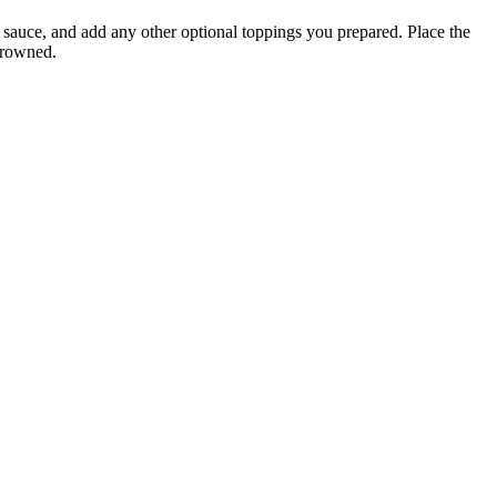
 sauce, and add any other optional toppings you prepared. Place the
 browned.