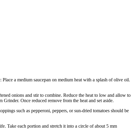
ce: Place a medium saucepan on medium heat with a splash of olive oil.
ed onions and stir to combine. Reduce the heat to low and allow to
orn Grinder. Once reduced remove from the heat and set aside.
l toppings such as pepperoni, peppers, or sun-dried tomatoes should be
e. Take each portion and stretch it into a circle of about 5 mm