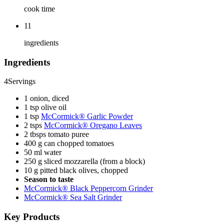
cook time
11
ingredients
Ingredients
4
Servings
1 onion, diced
1 tsp olive oil
1 tsp
McCormick® Garlic Powder
2 tsps
McCormick® Oregano Leaves
2 tbsps tomato puree
400 g can chopped tomatoes
50 ml water
250 g sliced mozzarella (from a block)
10 g pitted black olives, chopped
Season to taste
McCormick® Black Peppercorn Grinder
McCormick® Sea Salt Grinder
Key Products