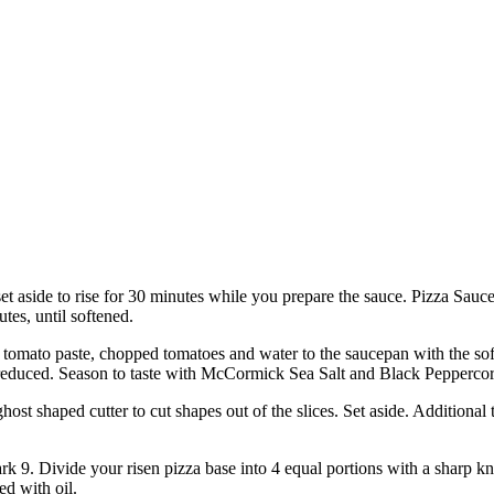
set aside to rise for 30 minutes while you prepare the sauce. Pizza Sau
tes, until softened.
to paste, chopped tomatoes and water to the saucepan with the soften
tly reduced. Season to taste with McCormick Sea Salt and Black Pepperc
host shaped cutter to cut shapes out of the slices. Set aside. Additiona
 9. Divide your risen pizza base into 4 equal portions with a sharp knif
ed with oil.