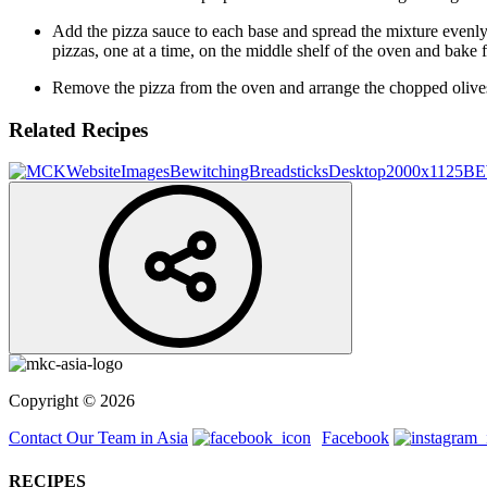
Add the pizza sauce to each base and spread the mixture evenly,
pizzas, one at a time, on the middle shelf of the oven and bake 
Remove the pizza from the oven and arrange the chopped olives t
Related Recipes
BE
Copyright © 2026
Contact Our Team in Asia
Facebook
RECIPES