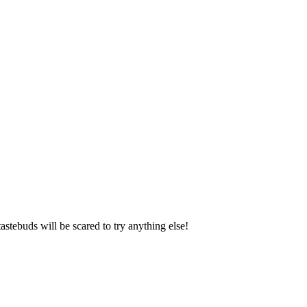
astebuds will be scared to try anything else!