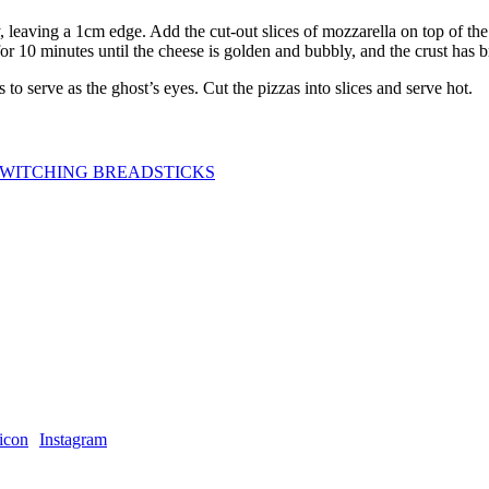
 leaving a 1cm edge. Add the cut-out slices of mozzarella on top of the
for 10 minutes until the cheese is golden and bubbly, and the crust has
o serve as the ghost’s eyes. Cut the pizzas into slices and serve hot.
WITCHING BREADSTICKS
Instagram