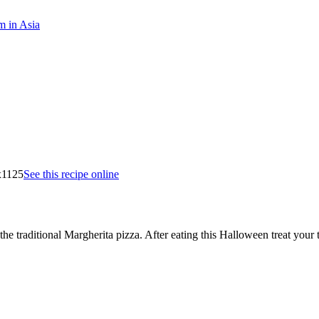
m in Asia
See this recipe online
e traditional Margherita pizza. After eating this Halloween treat your t