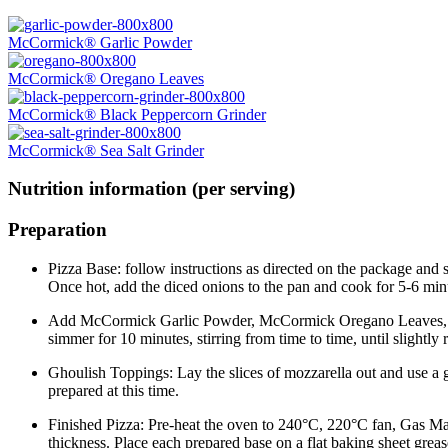
McCormick® Garlic Powder
McCormick® Oregano Leaves
McCormick® Black Peppercorn Grinder
McCormick® Sea Salt Grinder
Nutrition information (per serving)
Preparation
Pizza Base: follow instructions as directed on the package and 
Once hot, add the diced onions to the pan and cook for 5-6 minu
Add McCormick Garlic Powder, McCormick Oregano Leaves, toma
simmer for 10 minutes, stirring from time to time, until sligh
Ghoulish Toppings: Lay the slices of mozzarella out and use a g
prepared at this time.
Finished Pizza: Pre-heat the oven to 240°C, 220°C fan, Gas Mark
thickness. Place each prepared base on a flat baking sheet greas