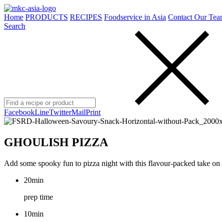
Home
PRODUCTS
RECIPES
Foodservice in Asia
Contact Our Tea
Search
Facebook
Line
Twitter
Mail
Print
GHOULISH PIZZA
Add some spooky fun to pizza night with this flavour-packed take on th
20min
prep time
10min