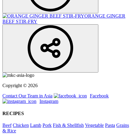
ORANGE GINGER
BEEF STIR-FRY
Copyright © 2026
Contact Our Team in Asia
Facebook
Instagram
RECIPES
Beef
Chicken
Lamb
Pork
Fish & Shellfish
Vegetable
Pasta
Grains
& Rice