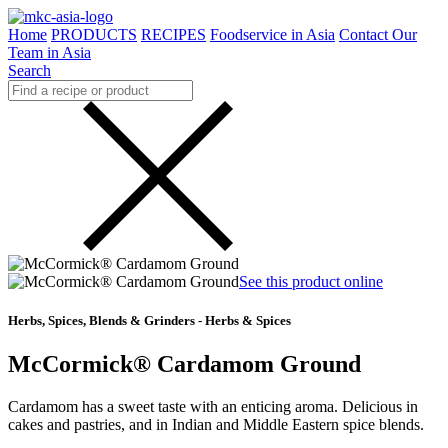
Home
PRODUCTS
RECIPES
Foodservice in Asia
Contact Our
Team in Asia
Search
See this product online
Herbs, Spices, Blends & Grinders - Herbs & Spices
McCormick® Cardamom Ground
Cardamom has a sweet taste with an enticing aroma. Delicious in
cakes and pastries, and in Indian and Middle Eastern spice blends.