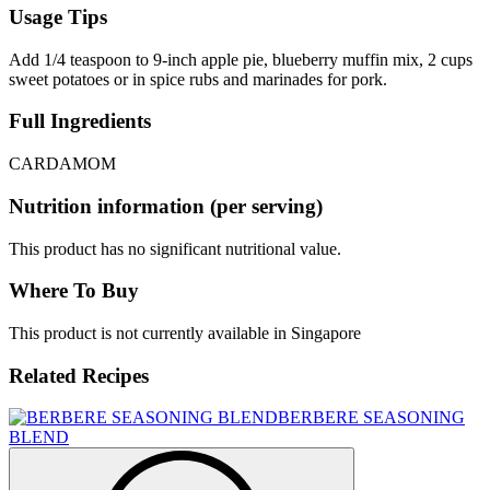
Usage Tips
Add 1/4 teaspoon to 9-inch apple pie, blueberry muffin mix, 2 cups
sweet potatoes or in spice rubs and marinades for pork.
Full Ingredients
CARDAMOM
Nutrition information (per serving)
This product has no significant nutritional value.
Where To Buy
This product is not currently available in Singapore
Related Recipes
BERBERE SEASONING
BLEND