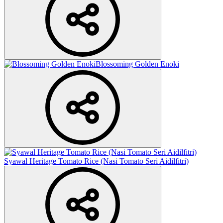
Blossoming Golden Enoki
Syawal Heritage Tomato Rice (Nasi Tomato Seri Aidilfitri)