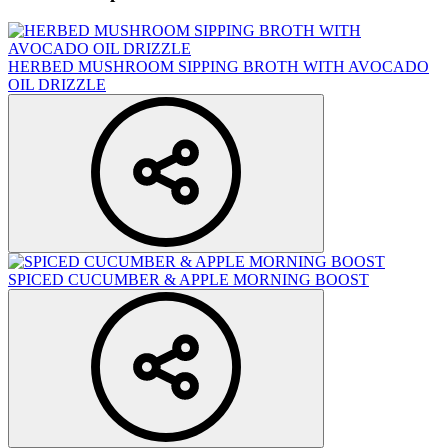
HERBED MUSHROOM SIPPING BROTH WITH AVOCADO
OIL DRIZZLE
SPICED CUCUMBER & APPLE MORNING BOOST