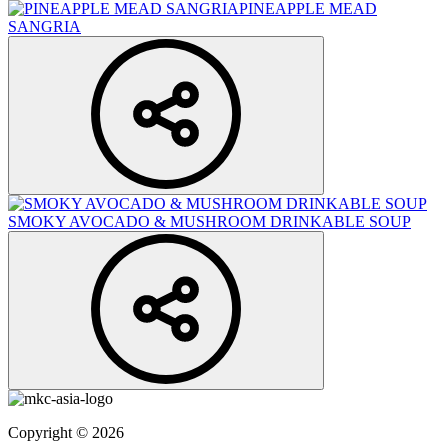
PINEAPPLE MEAD
SANGRIA
SMOKY AVOCADO & MUSHROOM DRINKABLE SOUP
Copyright © 2026