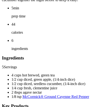
5min
prep time
44
calories
6
ingredients
Ingredients
5
Servings
4 cups hot brewed, green tea
1/2 cup diced, green apple, (1/4-inch dice)
1/2 cup diced, seedless cucumber, (1/4-inch dice)
1/4 cup fresh, clementine juice
2 tbsps agave nectar
1/8 tsp
McCormick® Ground Cayenne Red Pepper
Key Products