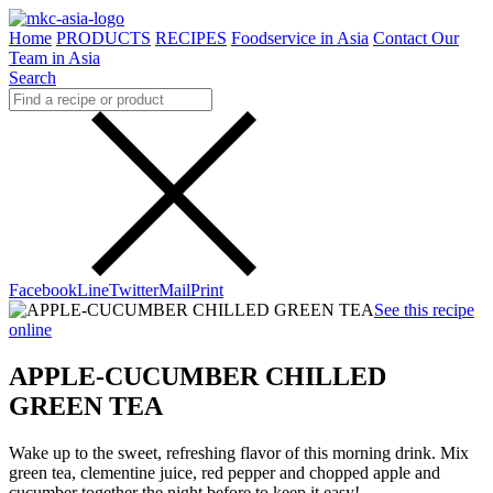
Home
PRODUCTS
RECIPES
Foodservice in Asia
Contact Our
Team in Asia
Search
Facebook
Line
Twitter
Mail
Print
See this recipe
online
APPLE-CUCUMBER CHILLED
GREEN TEA
Wake up to the sweet, refreshing flavor of this morning drink. Mix
green tea, clementine juice, red pepper and chopped apple and
cucumber together the night before to keep it easy!