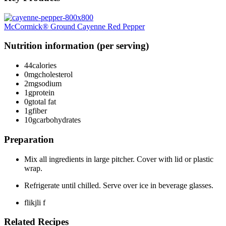
McCormick® Ground Cayenne Red Pepper
Nutrition information (per serving)
44
calories
0mg
cholesterol
2mg
sodium
1g
protein
0g
total fat
1g
fiber
10g
carbohydrates
Preparation
Mix all ingredients in large pitcher. Cover with lid or plastic
wrap.
Refrigerate until chilled. Serve over ice in beverage glasses.
flikjli f
Related Recipes