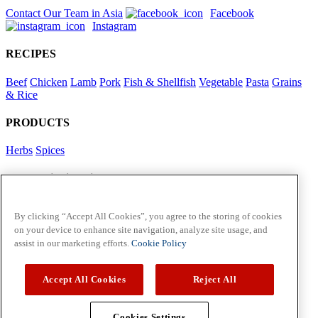
Contact Our Team in Asia
Facebook
Instagram
RECIPES
Beef
Chicken
Lamb
Pork
Fish & Shellfish
Vegetable
Pasta
Grains
& Rice
PRODUCTS
Herbs
Spices
Foodservice in Asia
View Flavour Forecast
For Business
By clicking “Accept All Cookies”, you agree to the storing of cookies
on your device to enhance site navigation, analyze site usage, and
McCormick US
assist in our marketing efforts.
Cookie Policy
Contact Us in North America
Accept All Cookies
Reject All
Policies
Privacy Policy
Cookie Policy
Cookies Settings