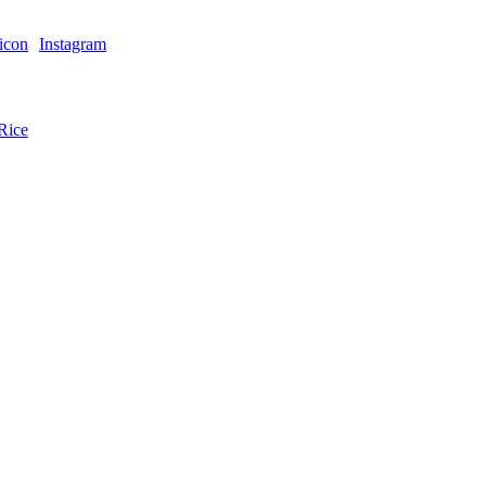
Instagram
Rice