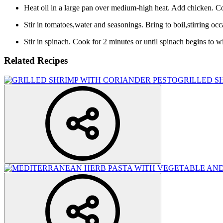
Heat oil in a large pan over medium-high heat. Add chicken. Coo
Stir in tomatoes,water and seasonings. Bring to boil,stirring oc
Stir in spinach. Cook for 2 minutes or until spinach begins to wi
Related Recipes
GRILLED S