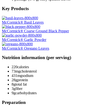
Key Products
McCormick® Basil Leaves
McCormick® Coarse Ground Black Pepper
McCormick® Garlic Powder
McCormick® Oregano Leaves
Nutrition information (per serving)
220
calories
73mg
cholesterol
431mg
sodium
28g
protein
8g
total fat
3g
fiber
9g
carbohydrates
Preparation