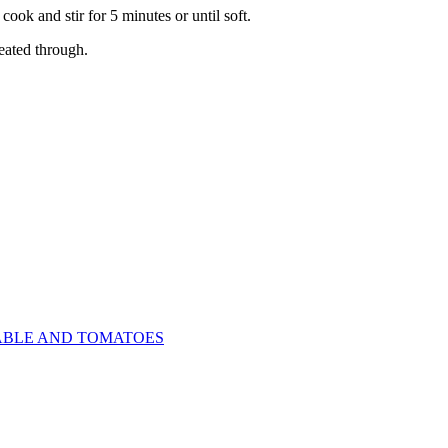
ok and stir for 5 minutes or until soft.
heated through.
ABLE AND TOMATOES