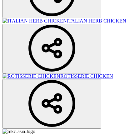
ITALIAN HERB CHICKEN
ROTISSERIE CHICKEN