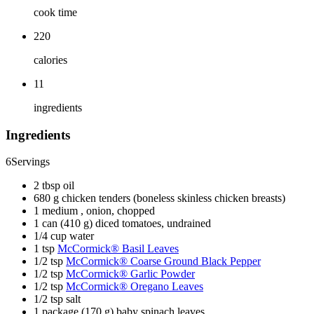
cook time
220
calories
11
ingredients
Ingredients
6
Servings
2 tbsp oil
680 g chicken tenders (boneless skinless chicken breasts)
1 medium , onion, chopped
1 can (410 g) diced tomatoes, undrained
1/4 cup water
1 tsp
McCormick® Basil Leaves
1/2 tsp
McCormick® Coarse Ground Black Pepper
1/2 tsp
McCormick® Garlic Powder
1/2 tsp
McCormick® Oregano Leaves
1/2 tsp salt
1 package (170 g) baby spinach leaves