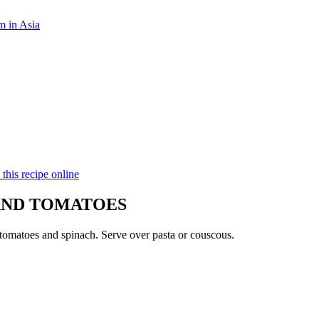
m in Asia
 this recipe online
AND TOMATOES
tomatoes and spinach. Serve over pasta or couscous.