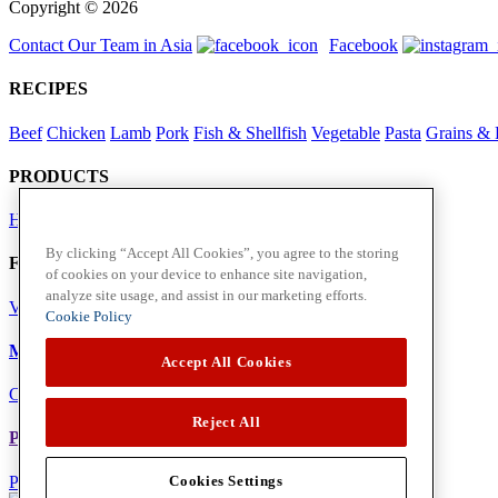
Copyright © 2026
Contact Our Team in Asia
Facebook
RECIPES
Beef
Chicken
Lamb
Pork
Fish & Shellfish
Vegetable
Pasta
Grains & 
PRODUCTS
Herbs
Spices
By clicking “Accept All Cookies”, you agree to the storing
Foodservice in Asia
of cookies on your device to enhance site navigation,
analyze site usage, and assist in our marketing efforts.
View Flavour Forecast
For Business
Cookie Policy
McCormick US
Accept All Cookies
Contact Us in North America
Reject All
Policies
Privacy Policy
Cookie Policy
Cookies Settings