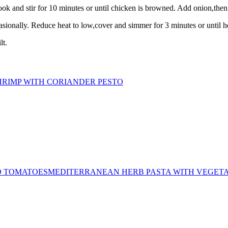
k and stir for 10 minutes or until chicken is browned. Add onion,then co
casionally. Reduce heat to low,cover and simmer for 3 minutes or until 
lt.
HRIMP WITH CORIANDER PESTO
MEDITERRANEAN HERB PASTA WITH VEGET