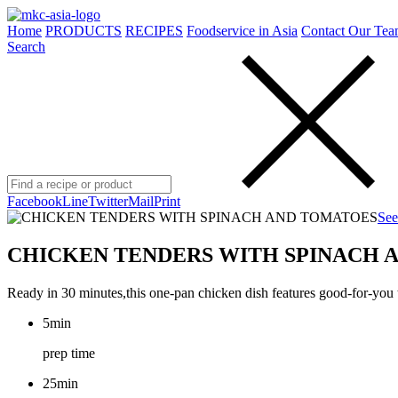
Home
PRODUCTS
RECIPES
Foodservice in Asia
Contact Our Tea
Search
Facebook
Line
Twitter
Mail
Print
See
CHICKEN TENDERS WITH SPINACH 
Ready in 30 minutes,this one-pan chicken dish features good-for-you 
5min
prep time
25min