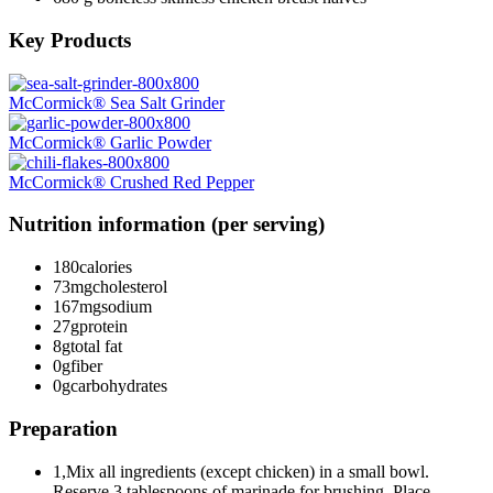
Key Products
McCormick® Sea Salt Grinder
McCormick® Garlic Powder
McCormick® Crushed Red Pepper
Nutrition information (per serving)
180
calories
73mg
cholesterol
167mg
sodium
27g
protein
8g
total fat
0g
fiber
0g
carbohydrates
Preparation
1,Mix all ingredients (except chicken) in a small bowl.
Reserve 3 tablespoons of marinade for brushing. Place