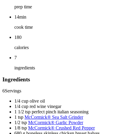
prep time
14min
cook time
180
calories
7
ingredients
Ingredients
6
Servings
1/4 cup olive oil
1/4 cup red wine vinegar
1 1/2 tsp perfect pinch italian seasoning
1 tsp
McCormick® Sea Salt Grinder
1/2 tsp
McCormick® Garlic Powder
1/8 tsp
McCormick® Crushed Red Pepper
680 g boneless skinless chicken breast halves