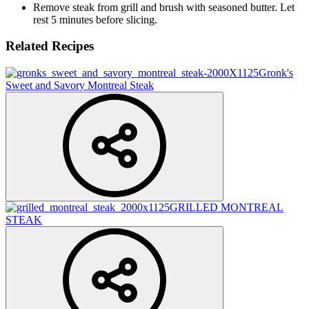
Remove steak from grill and brush with seasoned butter. Let
rest 5 minutes before slicing.
Related Recipes
Gronk's
Sweet and Savory Montreal Steak
GRILLED MONTREAL
STEAK