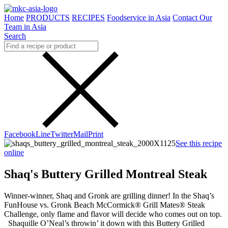
Home
PRODUCTS
RECIPES
Foodservice in Asia
Contact Our
Team in Asia
Search
Facebook
Line
Twitter
Mail
Print
See this recipe
online
Shaq's Buttery Grilled Montreal Steak
Winner-winner, Shaq and Gronk are grilling dinner! In the Shaq’s
FunHouse vs. Gronk Beach McCormick® Grill Mates® Steak
Challenge, only flame and flavor will decide who comes out on top.
Shaquille O’Neal’s throwin’ it down with this Buttery Grilled