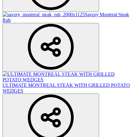
Savory Montreal Steak
Rub
ULTIMATE MONTREAL STEAK WITH GRILLED POTATO
WEDGES