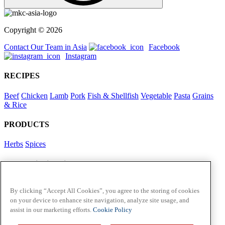
Copyright © 2026
Contact Our Team in Asia
Facebook
Instagram
RECIPES
Beef
Chicken
Lamb
Pork
Fish & Shellfish
Vegetable
Pasta
Grains
& Rice
PRODUCTS
Herbs
Spices
Foodservice in Asia
View Flavour Forecast
For Business
By clicking “Accept All Cookies”, you agree to the storing of cookies
on your device to enhance site navigation, analyze site usage, and
McCormick US
assist in our marketing efforts.
Cookie Policy
Contact Us in North America