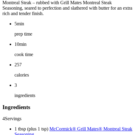
Montreal Steak – rubbed with Grill Mates Montreal Steak
Seasoning, seared to perfection and slathered with butter for an extra
rich and tender finish.
5min
prep time
10min
cook time
257
calories
3
ingredients
Ingredients
4
Servings
1 tbsp (plus 1 tsp)
McCormick® Grill Mates® Montreal Steak
Seasoning