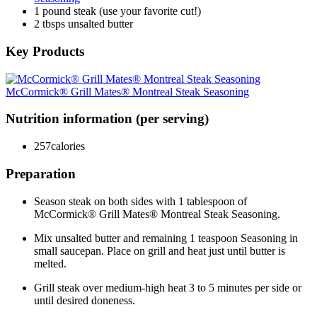
1 pound steak (use your favorite cut!)
2 tbsps unsalted butter
Key Products
McCormick® Grill Mates® Montreal Steak Seasoning
Nutrition information (per serving)
257
calories
Preparation
Season steak on both sides with 1 tablespoon of
McCormick® Grill Mates® Montreal Steak Seasoning.
Mix unsalted butter and remaining 1 teaspoon Seasoning in
small saucepan. Place on grill and heat just until butter is
melted.
Grill steak over medium-high heat 3 to 5 minutes per side or
until desired doneness.