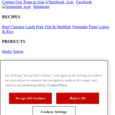
Contact Our Team in Asia
Facebook
Instagram
RECIPES
Beef
Chicken
Lamb
Pork
Fish & Shellfish
Vegetable
Pasta
Grains
& Rice
PRODUCTS
Herbs
Spices
Foodservice in Asia
View Flavour Forecast
For Business
By clicking “Accept All Cookies”, you agree to the storing of cookies
on your device to enhance site navigation, analyze site usage, and
McCormick US
assist in our marketing efforts.
Cookie Policy
Contact Us in North America
Accept All Cookies
Reject All
Policies
Privacy Policy
Cookie Policy
Cookies Settings