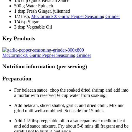
1/4 cup Quick Belacan Sauce
500 g Water Spinach
1 tbsp Fresh Ginger, julienned
1/2 tbsp,
McCormick® Garlic Pepper Seasoning Grinder
1/4 tsp Sugar
3 tbsp Vegetable Oil
Key Products
McCormick® Garlic Pepper Seasoning Grinder
Nutrition information (per serving)
Preparation
For belacan sauce, chop the soaked dried shrimp and add into
a mortar with reserved ¼ cup water from soaking.
Add belacan, sliced shallot, garlic, and dried chilli. Mix and
grind until well-combined. Set aside for 15 mins.
Add 1 ½ tbsp vegetable oil to a saucepan over medium heat
and add sauce mixture. Fry about 5-8 mins till fragrant and be
careful not to burn it. Set aside.