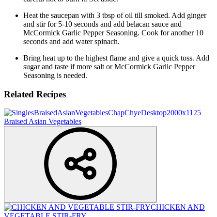
Heat the saucepan with 3 tbsp of oil till smoked. Add ginger
and stir for 5-10 seconds and add belacan sauce and
McCormick Garlic Pepper Seasoning. Cook for another 10
seconds and add water spinach.
Bring heat up to the highest flame and give a quick toss. Add
sugar and taste if more salt or McCormick Garlic Pepper
Seasoning is needed.
Related Recipes
Braised Asian Vegetables
CHICKEN AND
VEGETABLE STIR-FRY