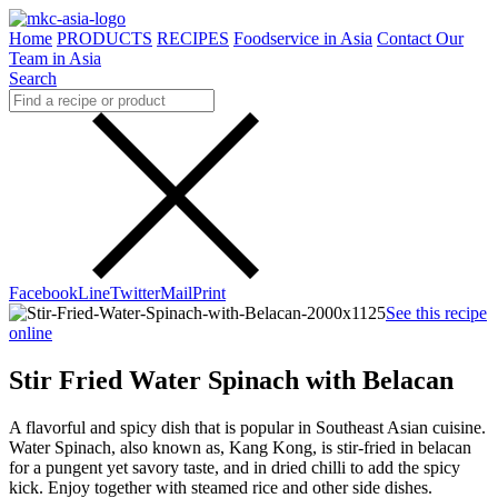
Home
PRODUCTS
RECIPES
Foodservice in Asia
Contact Our
Team in Asia
Search
Facebook
Line
Twitter
Mail
Print
See this recipe
online
Stir Fried Water Spinach with Belacan
A flavorful and spicy dish that is popular in Southeast Asian cuisine.
Water Spinach, also known as, Kang Kong, is stir-fried in belacan
for a pungent yet savory taste, and in dried chilli to add the spicy
kick. Enjoy together with steamed rice and other side dishes.