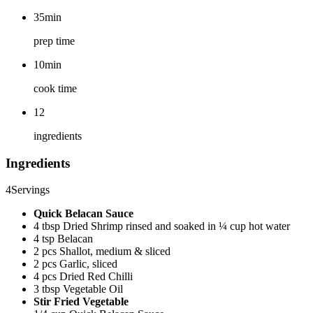
35min
prep time
10min
cook time
12
ingredients
Ingredients
4
Servings
Quick Belacan Sauce
4 tbsp Dried Shrimp rinsed and soaked in ¼ cup hot water
4 tsp Belacan
2 pcs Shallot, medium & sliced
2 pcs Garlic, sliced
4 pcs Dried Red Chilli
3 tbsp Vegetable Oil
Stir Fried Vegetable