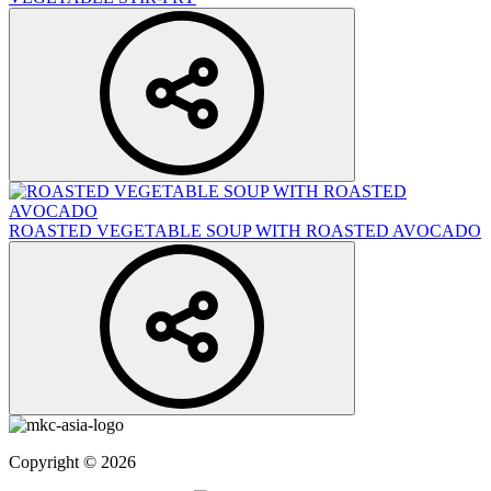
ROASTED VEGETABLE SOUP WITH ROASTED AVOCADO
Copyright © 2026