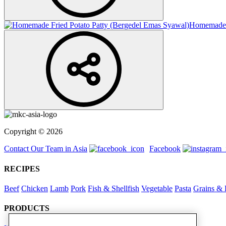
Homemade F
Copyright © 2026
Contact Our Team in Asia
Facebook
RECIPES
Beef
Chicken
Lamb
Pork
Fish & Shellfish
Vegetable
Pasta
Grains & 
PRODUCTS