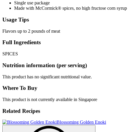
Single use package
Made with McCormick® spices, no high fructose corn syrup
Usage Tips
Flavors up to 2 pounds of meat
Full Ingredients
SPICES
Nutrition information (per serving)
This product has no significant nutritional value.
Where To Buy
This product is not currently available in Singapore
Related Recipes
Blossoming Golden Enoki