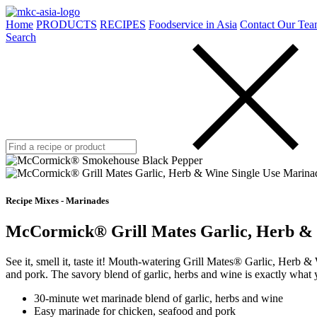
Home
PRODUCTS
RECIPES
Foodservice in Asia
Contact Our Tea
Search
Recipe Mixes - Marinades
McCormick® Grill Mates Garlic, Herb & 
See it, smell it, taste it! Mouth-watering Grill Mates® Garlic, Herb 
and pork. The savory blend of garlic, herbs and wine is exactly what 
30-minute wet marinade blend of garlic, herbs and wine
Easy marinade for chicken, seafood and pork