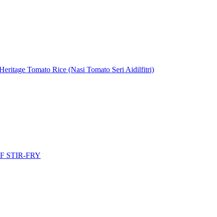
eritage Tomato Rice (Nasi Tomato Seri Aidilfitri)
 STIR-FRY