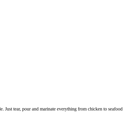
e. Just tear, pour and marinate everything from chicken to seafood