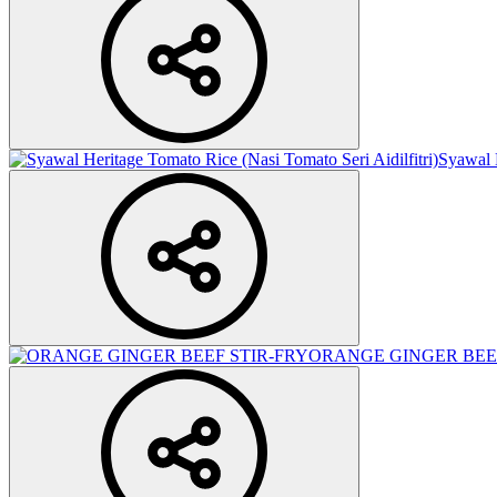
Syawal H
ORANGE GINGER BEEF