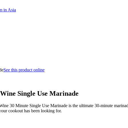
m in Asia
See this product online
Wine Single Use Marinade
& Wine 30 Minute Single Use Marinade is the ultimate 30-minute marinad
your cookout has been looking for.