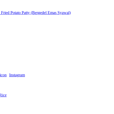
ried Potato Patty (Bergedel Emas Syawal)
Instagram
Rice