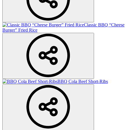
Classic BBQ “Cheese
Burger” Fried Rice
BBQ Cola Beef Short-Ribs