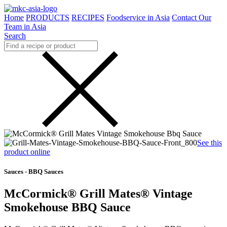
Home
PRODUCTS
RECIPES
Foodservice in Asia
Contact Our
Team in Asia
Search
See this
product online
Sauces - BBQ Sauces
McCormick® Grill Mates® Vintage
Smokehouse BBQ Sauce