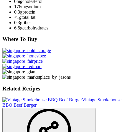
0mg
cholesterol
176mg
sodium
0.3g
protein
<1g
total fat
0.3g
fiber
6.5g
carbohydrates
Where To Buy
Related Recipes
Vintage Smokehouse
BBQ Beef Burger