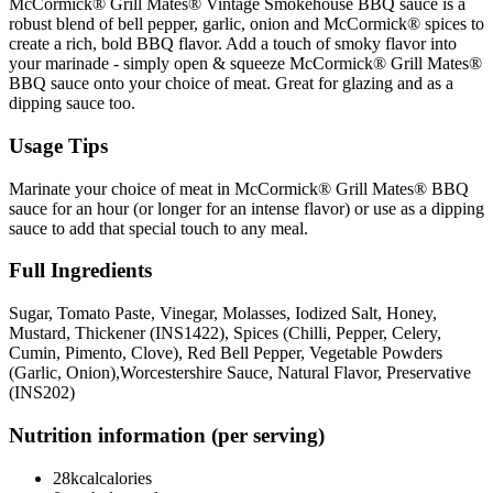
McCormick® Grill Mates® Vintage Smokehouse BBQ sauce is a
robust blend of bell pepper, garlic, onion and McCormick® spices to
create a rich, bold BBQ flavor. Add a touch of smoky flavor into
your marinade - simply open & squeeze McCormick® Grill Mates®
BBQ sauce onto your choice of meat.
Great for glazing and as a
dipping sauce too.
Usage Tips
Marinate your choice of meat in McCormick® Grill Mates® BBQ
sauce for an hour (or longer for an intense flavor) or use as a dipping
sauce to add that special touch to any meal.
Full Ingredients
Sugar, Tomato Paste, Vinegar, Molasses, Iodized Salt, Honey,
Mustard, Thickener (INS1422), Spices (Chilli, Pepper, Celery,
Cumin, Pimento, Clove), Red Bell Pepper, Vegetable Powders
(Garlic, Onion),Worcestershire
Sauce, Natural Flavor, Preservative
(INS202)
Nutrition information (per serving)
28kcal
calories