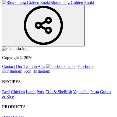
Blossoming Golden Enoki
Copyright © 2026
Contact Our Team in Asia
Facebook
Instagram
RECIPES
Beef
Chicken
Lamb
Pork
Fish & Shellfish
Vegetable
Pasta
Grains
& Rice
PRODUCTS