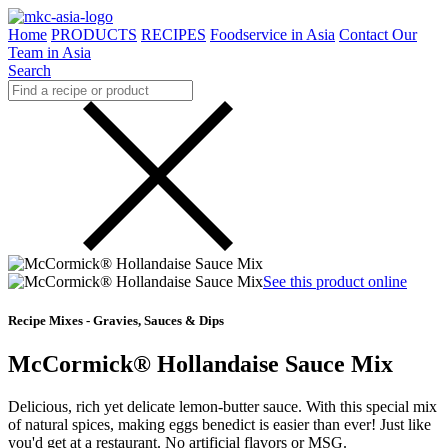
Home
PRODUCTS
RECIPES
Foodservice in Asia
Contact Our
Team in Asia
Search
See this product online
Recipe Mixes - Gravies, Sauces & Dips
McCormick® Hollandaise Sauce Mix
Delicious, rich yet delicate lemon-butter sauce. With this special mix
of natural spices, making eggs benedict is easier than ever! Just like
you'd get at a restaurant. No artificial flavors or MSG.