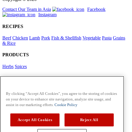
Contact Our Team in Asia
Facebook
Instagram
RECIPES
Beef
Chicken
Lamb
Pork
Fish & Shellfish
Vegetable
Pasta
Grains
& Rice
PRODUCTS
Herbs
Spices
Foodservice in Asia
View Flavour Forecast
For Business
By clicking “Accept All Cookies”, you agree to the storing of cookies
on your device to enhance site navigation, analyze site usage, and
McCormick US
assist in our marketing efforts.
Cookie Policy
Contact Us in North America
Accept All Cookies
Reject All
Policies