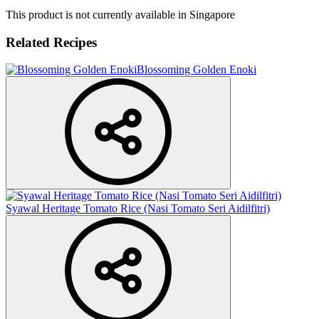
This product is not currently available in Singapore
Related Recipes
Blossoming Golden Enoki
Syawal Heritage Tomato Rice (Nasi Tomato Seri Aidilfitri)