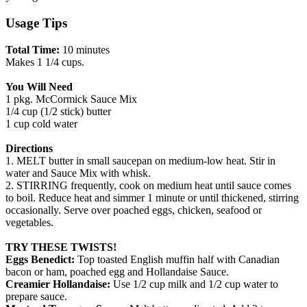
Usage Tips
Total Time:
10 minutes
Makes 1 1/4 cups.
You Will Need
1 pkg. McCormick Sauce Mix
1/4 cup (1/2 stick) butter
1 cup cold water
Directions
1. MELT butter in small saucepan on medium-low heat. Stir in
water and Sauce Mix with whisk.
2. STIRRING frequently, cook on medium heat until sauce comes
to boil. Reduce heat and simmer 1 minute or until thickened, stirring
occasionally. Serve over poached eggs, chicken, seafood or
vegetables.
TRY THESE TWISTS!
Eggs Benedict:
Top toasted English muffin half with Canadian
bacon or ham, poached egg and Hollandaise Sauce.
Creamier Hollandaise:
Use 1/2 cup milk and 1/2 cup water to
prepare sauce.