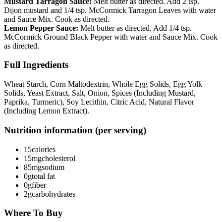
Mustard Tarragon Sauce:
Melt butter as directed. Add 2 tsp.
Dijon mustard and 1/4 tsp. McCormick Tarragon Leaves with water
and Sauce Mix. Cook as directed.
Lemon Pepper Sauce:
Melt butter as directed. Add 1/4 tsp.
McCormick Ground Black Pepper with water and Sauce Mix. Cook
as directed.
Full Ingredients
Wheat Starch, Corn Maltodextrin, Whole Egg Solids, Egg Yolk
Solids, Yeast Extract, Salt, Onion, Spices (Including Mustard,
Paprika, Turmeric), Soy Lecithin, Citric Acid, Natural Flavor
(Including Lemon Extract).
Nutrition information (per serving)
15
calories
15mg
cholesterol
85mg
sodium
0g
total fat
0g
fiber
2g
carbohydrates
Where To Buy