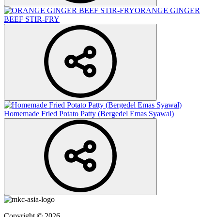
ORANGE GINGER
BEEF STIR-FRY
Homemade Fried Potato Patty (Bergedel Emas Syawal)
Copyright © 2026