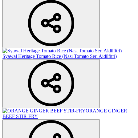
Syawal Heritage Tomato Rice (Nasi Tomato Seri Aidilfitri)
ORANGE GINGER
BEEF STIR-FRY