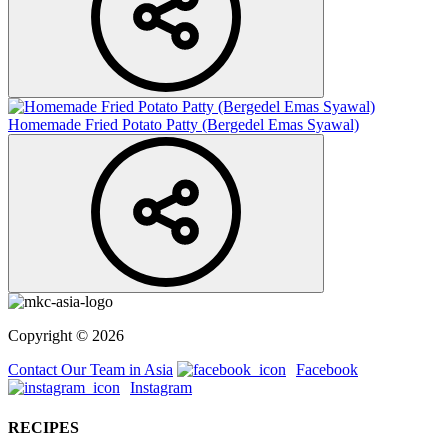
Homemade Fried Potato Patty (Bergedel Emas Syawal)
Copyright © 2026
Contact Our Team in Asia
Facebook
Instagram
RECIPES