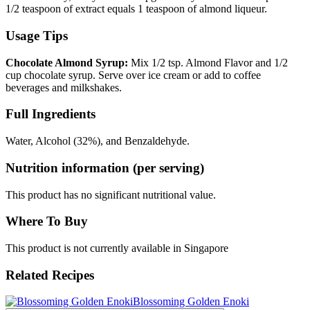
1/2 teaspoon of extract equals 1 teaspoon of almond liqueur.
Usage Tips
Chocolate Almond Syrup:
Mix 1/2 tsp. Almond Flavor and 1/2
cup chocolate syrup. Serve over ice cream or add to coffee
beverages and milkshakes.
Full Ingredients
Water, Alcohol (32%), and Benzaldehyde.
Nutrition information (per serving)
This product has no significant nutritional value.
Where To Buy
This product is not currently available in Singapore
Related Recipes
Blossoming Golden Enoki