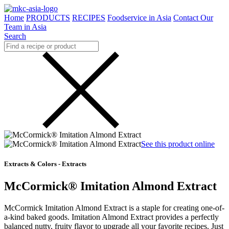
Home
PRODUCTS
RECIPES
Foodservice in Asia
Contact Our
Team in Asia
Search
See this product online
Extracts & Colors - Extracts
McCormick® Imitation Almond Extract
McCormick Imitation Almond Extract is a staple for creating one-of-
a-kind baked goods. Imitation Almond Extract provides a perfectly
balanced nutty, fruity flavor to upgrade all your favorite recipes. Just