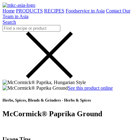
Home
PRODUCTS
RECIPES
Foodservice in Asia
Contact Our
Team in Asia
Search
See this product online
Herbs, Spices, Blends & Grinders - Herbs & Spices
McCormick® Paprika Ground
Usage Tips