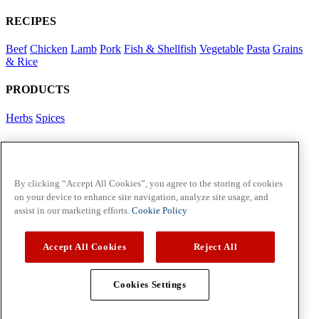
RECIPES
Beef
Chicken
Lamb
Pork
Fish & Shellfish
Vegetable
Pasta
Grains
& Rice
PRODUCTS
Herbs
Spices
Foodservice in Asia
View Flavour Forecast
For Business
By clicking “Accept All Cookies”, you agree to the storing of cookies
on your device to enhance site navigation, analyze site usage, and
McCormick US
assist in our marketing efforts.
Cookie Policy
Contact Us in North America
Accept All Cookies
Reject All
Policies
Privacy Policy
Cookie Policy
Cookies Settings