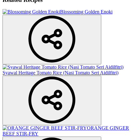
Blossoming Golden Enoki
Syawal Heritage Tomato Rice (Nasi Tomato Seri Aidilfitri)
ORANGE GINGER
BEEF STIR-FRY