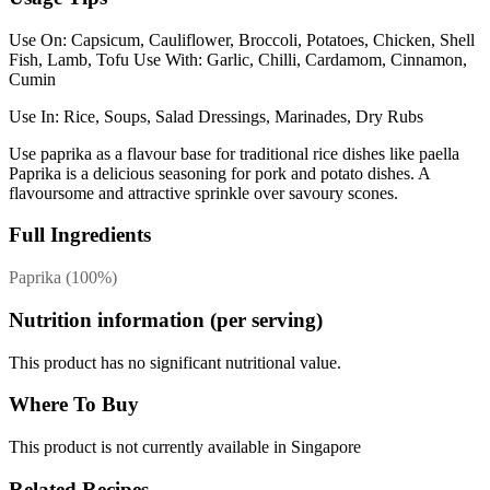
Use On: Capsicum, Cauliflower, Broccoli, Potatoes, Chicken, Shell
Fish, Lamb, Tofu Use With: Garlic, Chilli, Cardamom, Cinnamon,
Cumin
Use In: Rice, Soups, Salad Dressings, Marinades, Dry Rubs
Use paprika as a flavour base for traditional rice dishes like paella
Paprika is a delicious seasoning for pork and potato dishes. A
flavoursome and attractive sprinkle over savoury scones.
Full Ingredients
Paprika (100%)
Nutrition information (per serving)
This product has no significant nutritional value.
Where To Buy
This product is not currently available in Singapore
Related Recipes