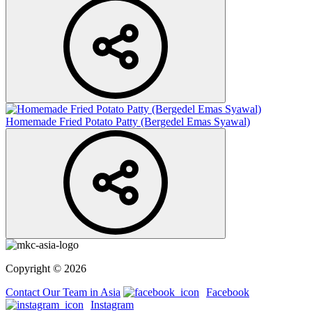
Homemade Fried Potato Patty (Bergedel Emas Syawal)
Copyright © 2026
Contact Our Team in Asia
Facebook
Instagram