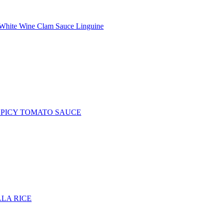
White Wine Clam Sauce Linguine
SPICY TOMATO SAUCE
LA RICE