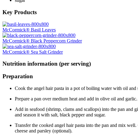
sugar
Key Products
McCormick® Basil Leaves
McCormick® Black Peppercorn Grinder
McCormick® Sea Salt Grinder
Nutrition information (per serving)
Preparation
Cook the angel hair pasta in a pot of boiling water with oil and 
Prepare a pan over medium heat and add in olive oil and garlic. Sau
Add in seafood (shrimp, clams and scallops) into the pan and 
and season it with salt, black pepper and sugar.
Transfer the cooked angel hair pasta into the pan and mix well.
cheese and parsley (optional).