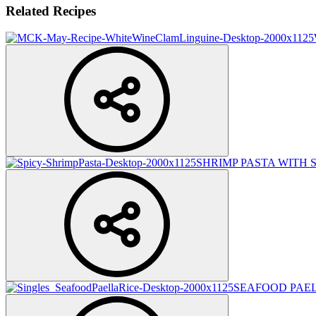
Related Recipes
SHRIMP PASTA WITH 
SEAFOOD PAEL