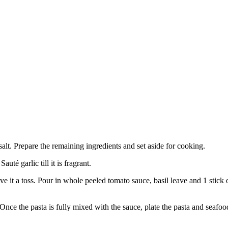
salt. Prepare the remaining ingredients and set aside for cooking.
té garlic till it is fragrant.
give it a toss. Pour in whole peeled tomato sauce, basil leave and 1 s
 Once the pasta is fully mixed with the sauce, plate the pasta and seaf