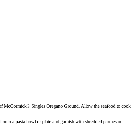
tick of McCormick® Singles Oregano Ground. Allow the seafood to cook
ood onto a pasta bowl or plate and garnish with shredded parmesan