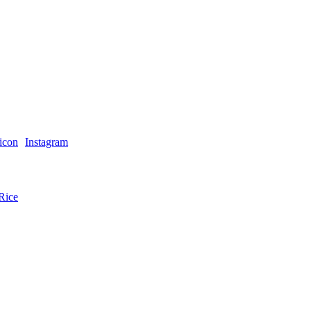
Instagram
Rice