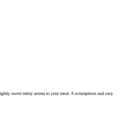
ightly sweet minty aroma to your meal. A scrumptious and easy