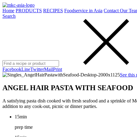
Home
PRODUCTS
RECIPES
Foodservice in Asia
Contact Our Tea
Search
Facebook
Line
Twitter
Mail
Print
See this 
ANGEL HAIR PASTA WITH SEAFOOD
A satisfying pasta dish cooked with fresh seafood and a sprinkle of
addition to any cook-out, picnic or dinner parties.
15min
prep time