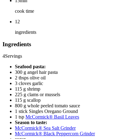
15min
cook time
12
ingredients
Ingredients
4
Servings
Seafood pasta:
300 g angel hair pasta
2 tbsps olive oil
3 cloves garlic
115 g shrimp
225 g clams or mussels
115 g scallop
800 g whole peeled tomato sauce
1 stick Singles Oregano Ground
1 tsp
McCormick® Basil Leaves
Season to taste:
McCormick® Sea Salt Grinder
McCormick® Black Peppercorn Grinder