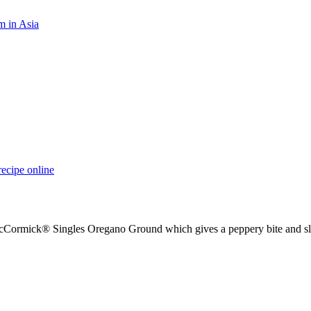
m in Asia
recipe online
 McCormick® Singles Oregano Ground which gives a peppery bite and sl