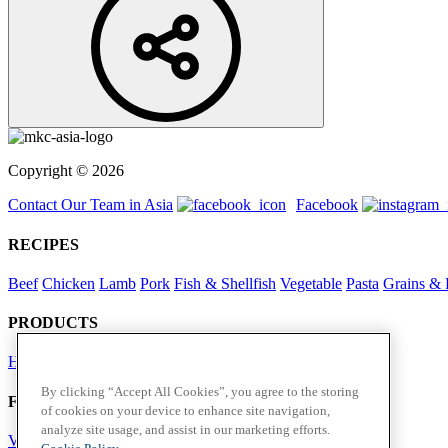
Copyright © 2026
Contact Our Team in Asia
Facebook
RECIPES
Beef
Chicken
Lamb
Pork
Fish & Shellfish
Vegetable
Pasta
Grains & 
PRODUCTS
Herbs
Spices
By clicking “Accept All Cookies”, you agree to the storing
Foodservice in Asia
of cookies on your device to enhance site navigation,
analyze site usage, and assist in our marketing efforts.
View Flavour Forecast
For Business