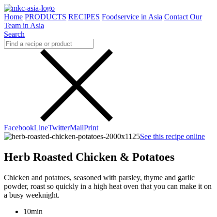
Home
PRODUCTS
RECIPES
Foodservice in Asia
Contact Our
Team in Asia
Search
Facebook
Line
Twitter
Mail
Print
See this recipe online
Herb Roasted Chicken & Potatoes
Chicken and potatoes, seasoned with parsley, thyme and garlic
powder, roast so quickly in a high heat oven that you can make it on
a busy weeknight.
10min