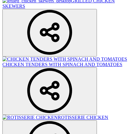
GRILLED CHICKEN
SKEWERS
CHICKEN TENDERS WITH SPINACH AND TOMATOES
ROTISSERIE CHICKEN