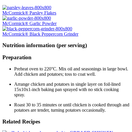
McCormick® Parsley Flakes
McCormick® Garlic Powder
McCormick® Black Peppercorn Grinder
Nutrition information (per serving)
Preparation
Preheat oven to 220°C. Mix oil and seasonings in large bowl.
Add chicken and potatoes; toss to coat well.
Arrange chicken and potatoes in single layer on foil-lined
15x10x1-inch baking pan sprayed with no stick cooking
spray.
Roast 30 to 35 minutes or until chicken is cooked through and
potatoes are tender, turning potatoes occasionally.
Related Recipes