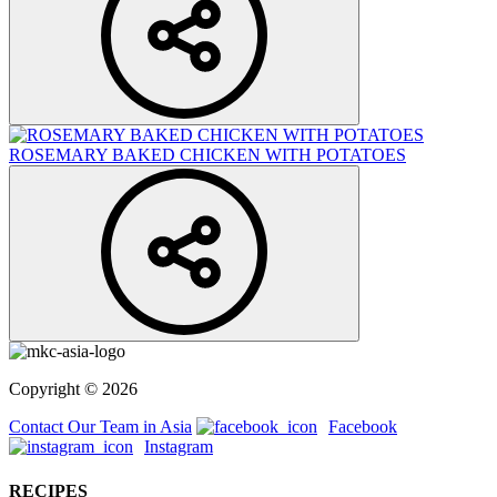
ROSEMARY BAKED CHICKEN WITH POTATOES
Copyright © 2026
Contact Our Team in Asia
Facebook
Instagram
RECIPES