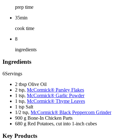
prep time
35min
cook time
8
ingredients
Ingredients
6
Servings
2 tbsp Olive Oil
2 tsp,
McCormick® Parsley Flakes
1 tsp,
McCormick® Garlic Powder
1 tsp,
McCormick® Thyme Leaves
1 tsp Salt
1/2 tsp,
McCormick® Black Peppercorn Grinder
900 g Bone-In Chicken Parts
680 g Red Potatoes, cut into 1-inch cubes
Key Products