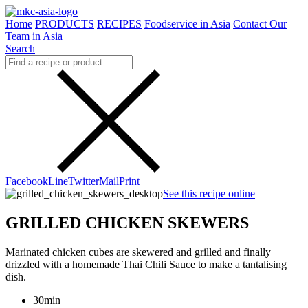
Home
PRODUCTS
RECIPES
Foodservice in Asia
Contact Our
Team in Asia
Search
Facebook
Line
Twitter
Mail
Print
See this recipe online
GRILLED CHICKEN SKEWERS
Marinated chicken cubes are skewered and grilled and finally
drizzled with a homemade Thai Chili Sauce to make a tantalising
dish.
30min