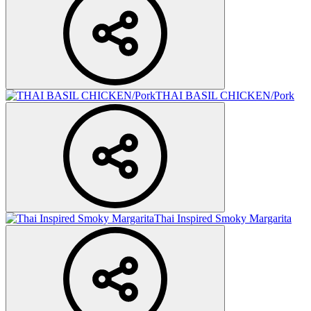
THAI BASIL CHICKEN/Pork
Thai Inspired Smoky Margarita