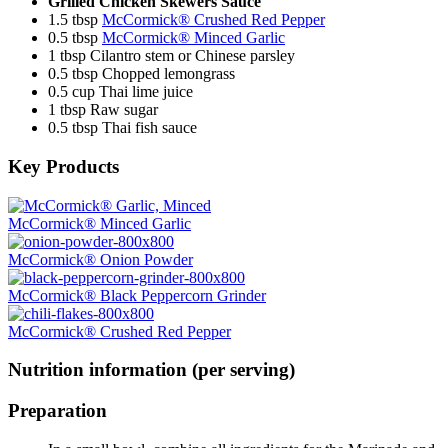
Grilled Chicken Skewers Sauce
1.5 tbsp
McCormick® Crushed Red Pepper
0.5 tbsp
McCormick® Minced Garlic
1 tbsp Cilantro stem or Chinese parsley
0.5 tbsp Chopped lemongrass
0.5 cup Thai lime juice
1 tbsp Raw sugar
0.5 tbsp Thai fish sauce
Key Products
McCormick® Minced Garlic
McCormick® Onion Powder
McCormick® Black Peppercorn Grinder
McCormick® Crushed Red Pepper
Nutrition information (per serving)
Preparation