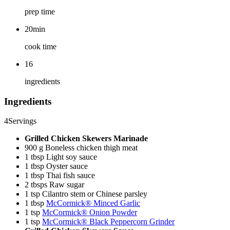
prep time
20min
cook time
16
ingredients
Ingredients
4
Servings
Grilled Chicken Skewers Marinade
900 g Boneless chicken thigh meat
1 tbsp Light soy sauce
1 tbsp Oyster sauce
1 tbsp Thai fish sauce
2 tbsps Raw sugar
1 tsp Cilantro stem or Chinese parsley
1 tbsp
McCormick® Minced Garlic
1 tsp
McCormick® Onion Powder
1 tsp
McCormick® Black Peppercorn Grinder