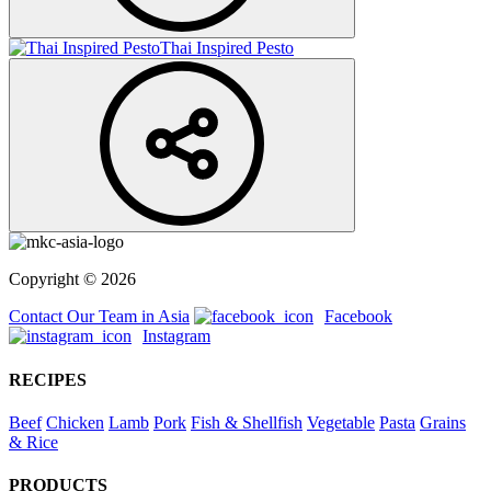
Thai Inspired Pesto
Copyright © 2026
Contact Our Team in Asia
Facebook
Instagram
RECIPES
Beef
Chicken
Lamb
Pork
Fish & Shellfish
Vegetable
Pasta
Grains
& Rice
PRODUCTS