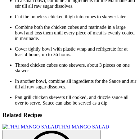
In a small bowl, combine all ingredients for the Marinade and
stir till all raw sugar dissolves.
Cut the boneless chicken thigh into cubes to skewer later.
Combine both the chicken cubes and marinade in a large
bowl and toss them until every piece of meat is evenly coated
in marinade.
Cover tightly bowl with plastic wrap and refrigerate for at
least 4 hours, up to 36 hours.
Thread chicken cubes onto skewers, about 3 pieces on one
skewer.
In another bowl, combine all ingredients for the Sauce and stir
till all raw sugar dissolves.
Pan grill chicken skewers till cooked, and drizzle sauce all
over to serve. Sauce can also be served as a dip.
Related Recipes
THAI MANGO SALAD