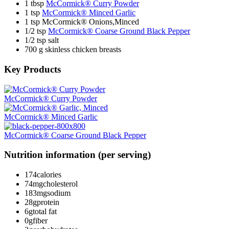
1 tbsp
McCormick® Curry Powder
1 tsp
McCormick® Minced Garlic
1 tsp McCormick® Onions,Minced
1/2 tsp
McCormick® Coarse Ground Black Pepper
1/2 tsp salt
700 g skinless chicken breasts
Key Products
McCormick® Curry Powder
McCormick® Minced Garlic
McCormick® Coarse Ground Black Pepper
Nutrition information (per serving)
174
calories
74mg
cholesterol
183mg
sodium
28g
protein
6g
total fat
0g
fiber