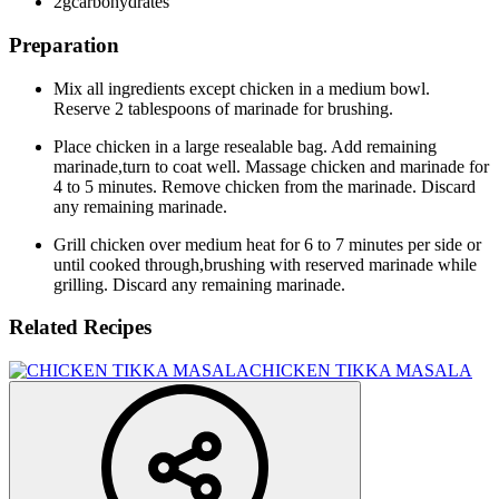
2g
carbohydrates
Preparation
Mix all ingredients except chicken in a medium bowl.
Reserve 2 tablespoons of marinade for brushing.
Place chicken in a large resealable bag. Add remaining
marinade,turn to coat well. Massage chicken and marinade for
4 to 5 minutes. Remove chicken from the marinade. Discard
any remaining marinade.
Grill chicken over medium heat for 6 to 7 minutes per side or
until cooked through,brushing with reserved marinade while
grilling. Discard any remaining marinade.
Related Recipes
CHICKEN TIKKA MASALA