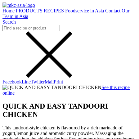
Home
PRODUCTS
RECIPES
Foodservice in Asia
Contact Our
Team in Asia
Search
Facebook
Line
Twitter
Mail
Print
See this recipe
online
QUICK AND EASY TANDOORI
CHICKEN
This tandoori-style chicken is flavoured by a rich marinade of
yogurt,lemon juice and aromatic curry powder. Massaging the
marinade into the chicken for just five minutes gives you maximum