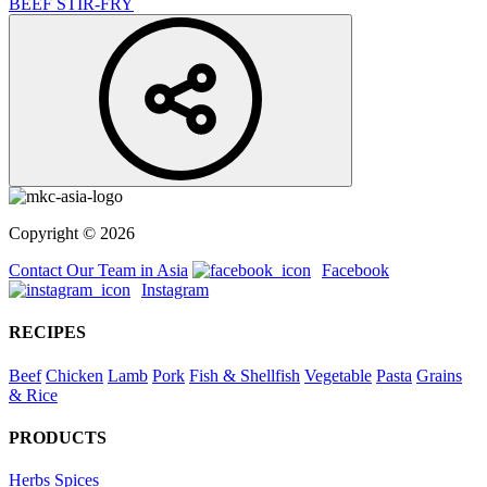
BEEF STIR-FRY
Copyright © 2026
Contact Our Team in Asia
Facebook
Instagram
RECIPES
Beef
Chicken
Lamb
Pork
Fish & Shellfish
Vegetable
Pasta
Grains
& Rice
PRODUCTS
Herbs
Spices