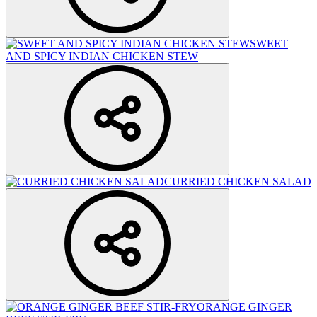
SWEET
AND SPICY INDIAN CHICKEN STEW
CURRIED CHICKEN SALAD
ORANGE GINGER