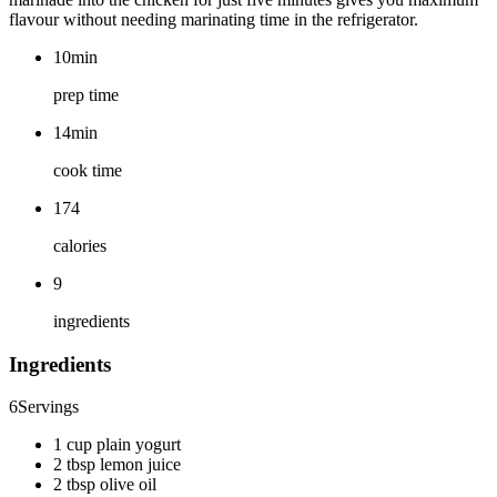
flavour without needing marinating time in the refrigerator.
10min
prep time
14min
cook time
174
calories
9
ingredients
Ingredients
6
Servings
1 cup plain yogurt
2 tbsp lemon juice
2 tbsp olive oil