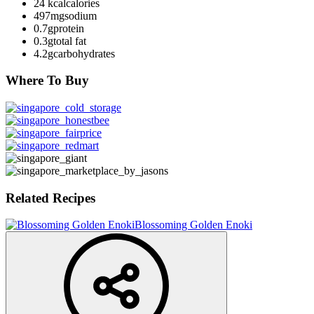
24 kcal
calories
497mg
sodium
0.7g
protein
0.3g
total fat
4.2g
carbohydrates
Where To Buy
Related Recipes
Blossoming Golden Enoki