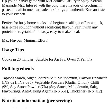
Up your air fryer game with McCormick Air Fryer Spicy Korean
Marinade Mix. Infused with the bold, fiery flavour of Gochujang
paste, this all-in-one marinade mix brings an authentic Korean taste
to your kitchen.
Perfect for busy home cooks and beginners alike, it offers a quick,
hassle-free solution without sacrificing flavour. Pair it with any
protein or vegetable for a tasty, easy-to-make meal.
Max Flavour, Minimal Effort!
Usage Tips
Cooks in 20 minutes: Suitable for Air Fry, Oven & Pan Fry
Full Ingredients
Tapioca Starch, Sugar, lodized Salt, Maltodextrin, Flavour Enhancer
(INS 621, INS 635), Vegetable Powders (Garlic, Onion), Chilli
(9%, Soy Sauce Powder (7%) (Soy Sauce, Maltodextrin, Salt),
Flavourings, Anti-Caking Agent (INS 551), Thickener (INS 412)
Nutrition information (per serving)