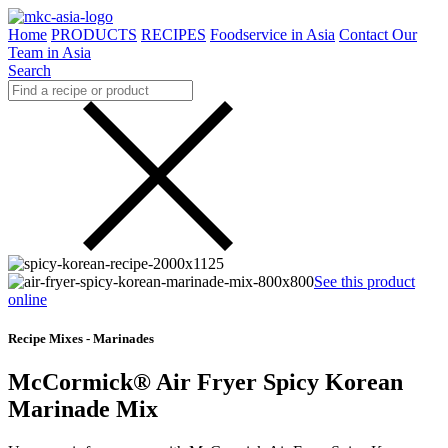
Home
PRODUCTS
RECIPES
Foodservice in Asia
Contact Our
Team in Asia
Search
See this product
online
Recipe Mixes - Marinades
McCormick® Air Fryer Spicy Korean
Marinade Mix