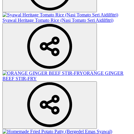
Syawal Heritage Tomato Rice (Nasi Tomato Seri Aidilfitri)
ORANGE GINGER
BEEF STIR-FRY