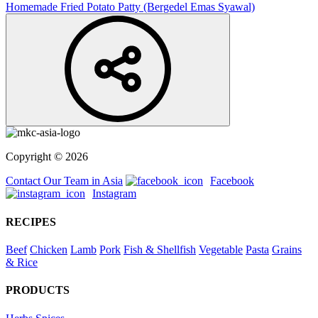
Homemade Fried Potato Patty (Bergedel Emas Syawal)
Copyright © 2026
Contact Our Team in Asia
Facebook
Instagram
RECIPES
Beef
Chicken
Lamb
Pork
Fish & Shellfish
Vegetable
Pasta
Grains
& Rice
PRODUCTS