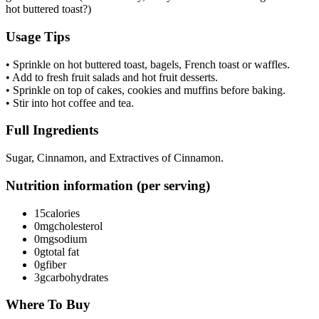
hot buttered toast?)
Usage Tips
• Sprinkle on hot buttered toast, bagels, French toast or waffles.
• Add to fresh fruit salads and hot fruit desserts.
• Sprinkle on top of cakes, cookies and muffins before baking.
• Stir into hot coffee and tea.
Full Ingredients
Sugar, Cinnamon, and Extractives of Cinnamon.
Nutrition information (per serving)
15
calories
0mg
cholesterol
0mg
sodium
0g
total fat
0g
fiber
3g
carbohydrates
Where To Buy