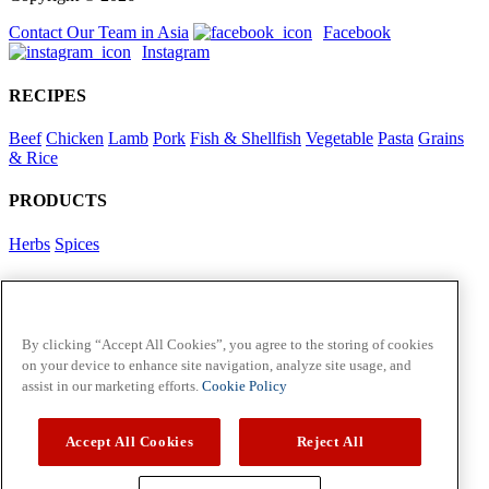
Contact Our Team in Asia
Facebook
Instagram
RECIPES
Beef
Chicken
Lamb
Pork
Fish & Shellfish
Vegetable
Pasta
Grains
& Rice
PRODUCTS
Herbs
Spices
Foodservice in Asia
View Flavour Forecast
For Business
By clicking “Accept All Cookies”, you agree to the storing of cookies
on your device to enhance site navigation, analyze site usage, and
McCormick US
assist in our marketing efforts.
Cookie Policy
Contact Us in North America
Accept All Cookies
Reject All
Policies