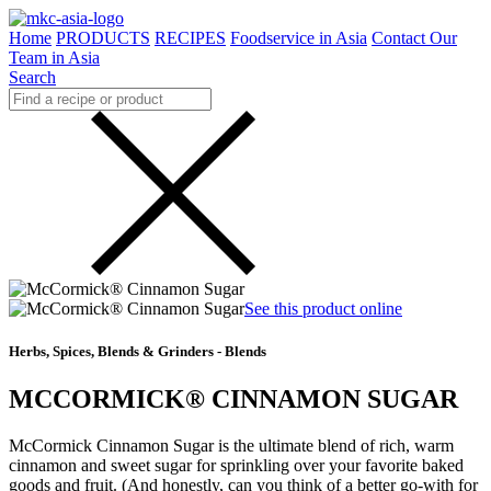
Home
PRODUCTS
RECIPES
Foodservice in Asia
Contact Our
Team in Asia
Search
See this product online
Herbs, Spices, Blends & Grinders - Blends
MCCORMICK® CINNAMON SUGAR
McCormick Cinnamon Sugar is the ultimate blend of rich, warm
cinnamon and sweet sugar for sprinkling over your favorite baked
goods and fruit. (And honestly, can you think of a better go-with for