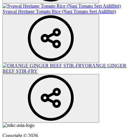
Syawal Heritage Tomato Rice (Nasi Tomato Seri Aidilfitri)
ORANGE GINGER
BEEF STIR-FRY
Copyright © 2026