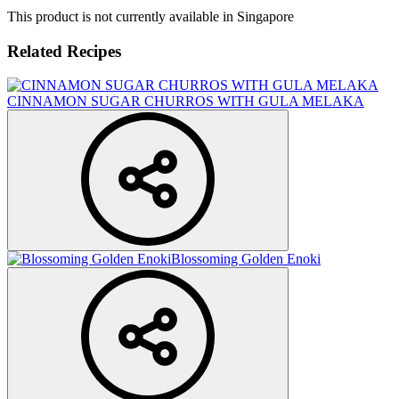
This product is not currently available in Singapore
Related Recipes
CINNAMON SUGAR CHURROS WITH GULA MELAKA
Blossoming Golden Enoki