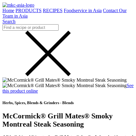
Home
PRODUCTS
RECIPES
Foodservice in Asia
Contact Our
Team in Asia
Search
See
this product online
Herbs, Spices, Blends & Grinders - Blends
McCormick® Grill Mates® Smoky
Montreal Steak Seasoning