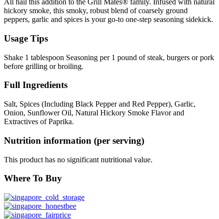
All hail this addition to the Grill Mates® family. Infused with natural
hickory smoke, this smoky, robust blend of coarsely ground
peppers, garlic and spices is your go-to one-step seasoning sidekick.
Usage Tips
Shake 1 tablespoon Seasoning per 1 pound of steak, burgers or pork
before grilling or broiling.
Full Ingredients
Salt, Spices (Including Black Pepper and Red Pepper), Garlic,
Onion, Sunflower Oil, Natural Hickory Smoke Flavor and
Extractives of Paprika.
Nutrition information (per serving)
This product has no significant nutritional value.
Where To Buy