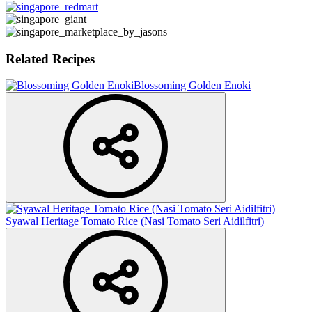
Related Recipes
Blossoming Golden Enoki
Syawal Heritage Tomato Rice (Nasi Tomato Seri Aidilfitri)