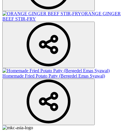
ORANGE GINGER
BEEF STIR-FRY
Homemade Fried Potato Patty (Bergedel Emas Syawal)