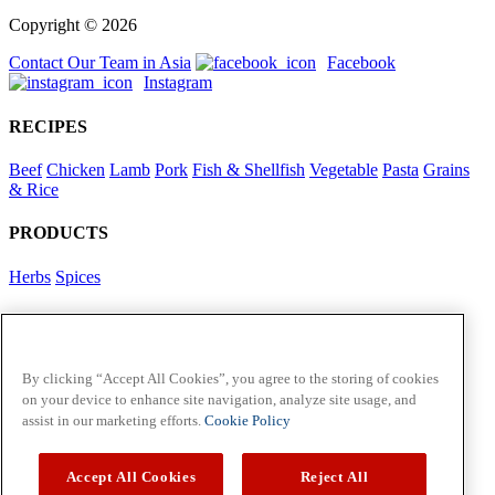
Copyright © 2026
Contact Our Team in Asia
Facebook
Instagram
RECIPES
Beef
Chicken
Lamb
Pork
Fish & Shellfish
Vegetable
Pasta
Grains
& Rice
PRODUCTS
Herbs
Spices
Foodservice in Asia
View Flavour Forecast
For Business
By clicking “Accept All Cookies”, you agree to the storing of cookies
on your device to enhance site navigation, analyze site usage, and
McCormick US
assist in our marketing efforts.
Cookie Policy
Contact Us in North America
Accept All Cookies
Reject All
Policies