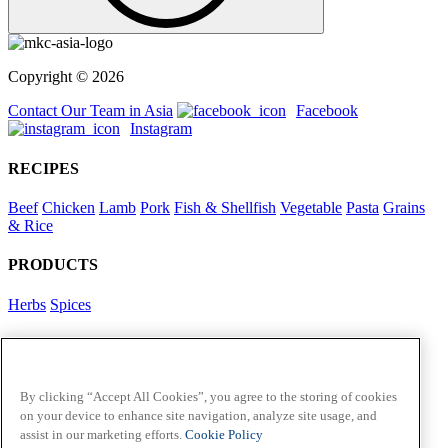
Copyright © 2026
Contact Our Team in Asia
Facebook
Instagram
RECIPES
Beef
Chicken
Lamb
Pork
Fish & Shellfish
Vegetable
Pasta
Grains
& Rice
PRODUCTS
Herbs
Spices
Foodservice in Asia
View Flavour Forecast
For Business
By clicking “Accept All Cookies”, you agree to the storing of cookies
on your device to enhance site navigation, analyze site usage, and
McCormick US
assist in our marketing efforts.
Cookie Policy