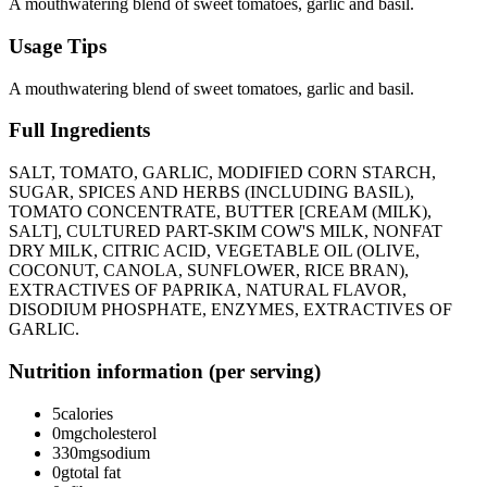
A mouthwatering blend of sweet tomatoes, garlic and basil.
Usage Tips
A mouthwatering blend of sweet tomatoes, garlic and basil.
Full Ingredients
SALT, TOMATO, GARLIC, MODIFIED CORN STARCH,
SUGAR, SPICES AND HERBS (INCLUDING BASIL),
TOMATO CONCENTRATE, BUTTER [CREAM (MILK),
SALT], CULTURED PART-SKIM COW'S MILK, NONFAT
DRY MILK, CITRIC ACID, VEGETABLE OIL (OLIVE,
COCONUT, CANOLA, SUNFLOWER, RICE BRAN),
EXTRACTIVES OF PAPRIKA, NATURAL FLAVOR,
DISODIUM PHOSPHATE, ENZYMES, EXTRACTIVES OF
GARLIC.
Nutrition information (per serving)
5
calories
0mg
cholesterol
330mg
sodium
0g
total fat