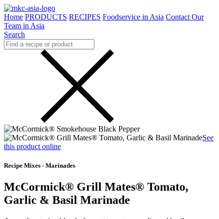
Home
PRODUCTS
RECIPES
Foodservice in Asia
Contact Our
Team in Asia
Search
See
this product online
Recipe Mixes - Marinades
McCormick® Grill Mates® Tomato,
Garlic & Basil Marinade