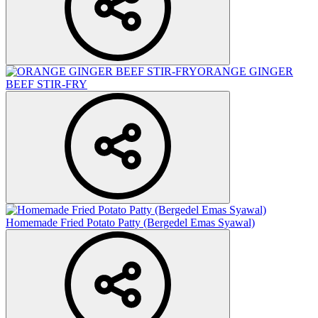
ORANGE GINGER
BEEF STIR-FRY
Homemade Fried Potato Patty (Bergedel Emas Syawal)