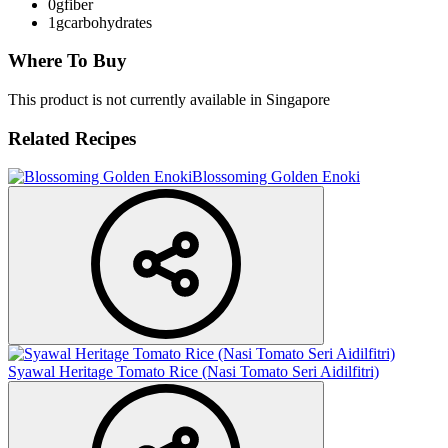
0g
fiber
1g
carbohydrates
Where To Buy
This product is not currently available in Singapore
Related Recipes
Blossoming Golden Enoki
Syawal Heritage Tomato Rice (Nasi Tomato Seri Aidilfitri)