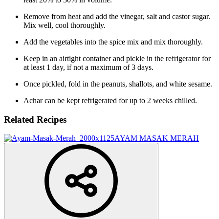
Remove from heat and add the vinegar, salt and castor sugar.
Mix well, cool thoroughly.
Add the vegetables into the spice mix and mix thoroughly.
Keep in an airtight container and pickle in the refrigerator for
at least 1 day, if not a maximum of 3 days.
Once pickled, fold in the peanuts, shallots, and white sesame.
Achar can be kept refrigerated for up to 2 weeks chilled.
Related Recipes
AYAM MASAK MERAH