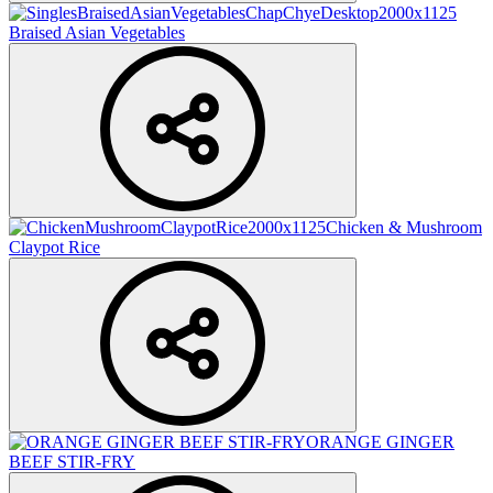
Braised Asian Vegetables
Chicken & Mushroom
Claypot Rice
ORANGE GINGER
BEEF STIR-FRY