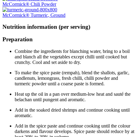
McCormick® Chili Powder
McCormick® Turmeric, Ground
Nutrition information (per serving)
Preparation
Combine the ingredients for blanching water, bring to a boil
and blanch all the vegetables except chilli until cooked but
crunchy. Cool and set aside to dry.
To make the spice paste (rempah), blend the shallots, garlic,
candlenuts, lemongrass, fresh chilli, chilli powder and
turmeric powder until a coarse paste is formed.
Heat up the oil in a pan over medium-low heat and sauté the
belachan until pungent and aromatic.
Add in the soaked dried shrimps and continue cooking until
aromatic.
Add in the spice paste and continue cooking until the colour
darkens and flavour develops. Spice paste should reduce by at
least 20% to 30% in volume.