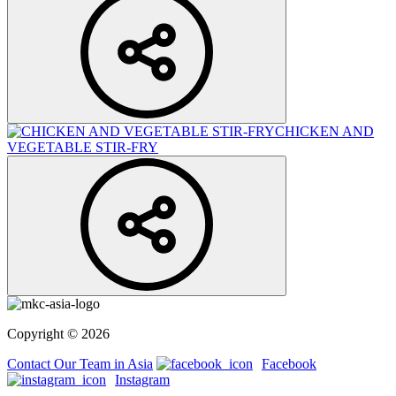
CHICKEN AND
VEGETABLE STIR-FRY
Copyright © 2026
Contact Our Team in Asia
Facebook
Instagram