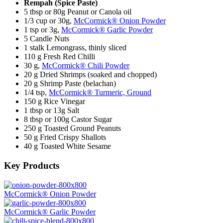
Rempah (Spice Paste)
5 tbsp or 80g Peanut or Canola oil
1/3 cup or 30g,
McCormick® Onion Powder
1 tsp or 3g,
McCormick® Garlic Powder
5 Candle Nuts
1 stalk Lemongrass, thinly sliced
110 g Fresh Red Chilli
30 g,
McCormick® Chili Powder
20 g Dried Shrimps (soaked and chopped)
20 g Shrimp Paste (belachan)
1/4 tsp,
McCormick® Turmeric, Ground
150 g Rice Vinegar
1 tbsp or 13g Salt
8 tbsp or 100g Castor Sugar
250 g Toasted Ground Peanuts
50 g Fried Crispy Shallots
40 g Toasted White Sesame
Key Products
McCormick® Onion Powder
McCormick® Garlic Powder