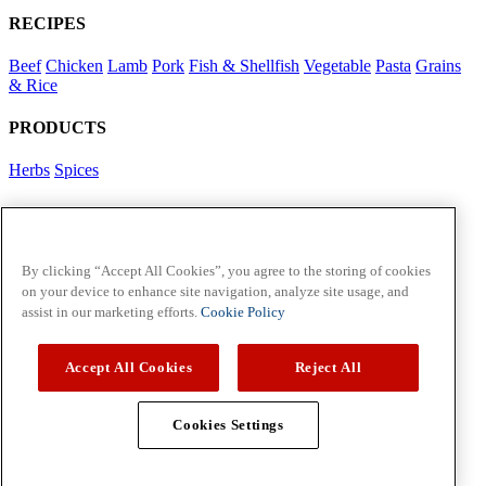
RECIPES
Beef
Chicken
Lamb
Pork
Fish & Shellfish
Vegetable
Pasta
Grains
& Rice
PRODUCTS
Herbs
Spices
Foodservice in Asia
View Flavour Forecast
For Business
By clicking “Accept All Cookies”, you agree to the storing of cookies
on your device to enhance site navigation, analyze site usage, and
McCormick US
assist in our marketing efforts.
Cookie Policy
Contact Us in North America
Accept All Cookies
Reject All
Policies
Privacy Policy
Cookie Policy
Cookies Settings
Copyright © 2026