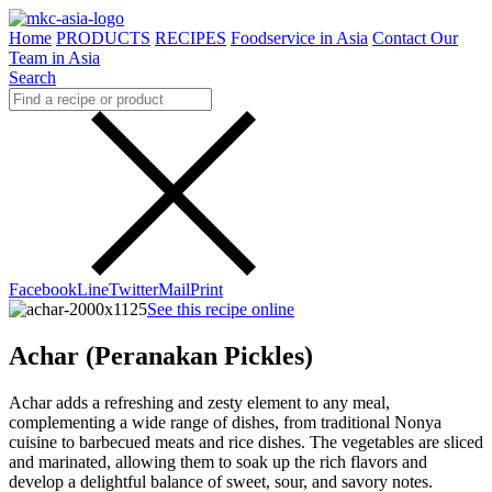
Home
PRODUCTS
RECIPES
Foodservice in Asia
Contact Our
Team in Asia
Search
Facebook
Line
Twitter
Mail
Print
See this recipe online
Achar (Peranakan Pickles)
Achar adds a refreshing and zesty element to any meal,
complementing a wide range of dishes, from traditional Nonya
cuisine to barbecued meats and rice dishes. The vegetables are sliced
and marinated, allowing them to soak up the rich flavors and
develop a delightful balance of sweet, sour, and savory notes.