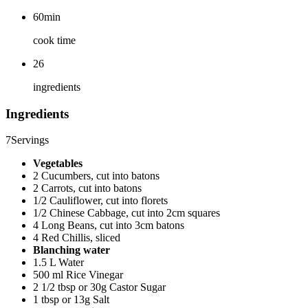
60min
cook time
26
ingredients
Ingredients
7
Servings
Vegetables
2 Cucumbers, cut into batons
2 Carrots, cut into batons
1/2 Cauliflower, cut into florets
1/2 Chinese Cabbage, cut into 2cm squares
4 Long Beans, cut into 3cm batons
4 Red Chillis, sliced
Blanching water
1.5 L Water
500 ml Rice Vinegar
2 1/2 tbsp or 30g Castor Sugar
1 tbsp or 13g Salt