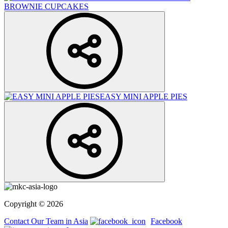
BROWNIE CUPCAKES
EASY MINI APPLE PIES
Copyright © 2026
Contact Our Team in Asia
Facebook