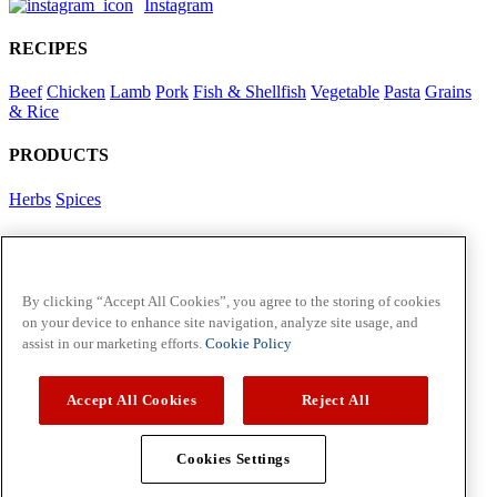
Instagram
RECIPES
Beef
Chicken
Lamb
Pork
Fish & Shellfish
Vegetable
Pasta
Grains
& Rice
PRODUCTS
Herbs
Spices
Foodservice in Asia
View Flavour Forecast
For Business
By clicking “Accept All Cookies”, you agree to the storing of cookies
on your device to enhance site navigation, analyze site usage, and
McCormick US
assist in our marketing efforts.
Cookie Policy
Contact Us in North America
Accept All Cookies
Reject All
Policies
Privacy Policy
Cookie Policy
Cookies Settings