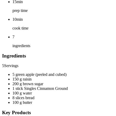
15min
prep time
10min
cook time
7
ingredients
Ingredients
5
Servings
5 green apple (peeled and cubed)
150 g raisin
200 g brown sugar
1 stick Singles Cinnamon Ground
100 g water
8 slices bread
100 g butter
Key Products