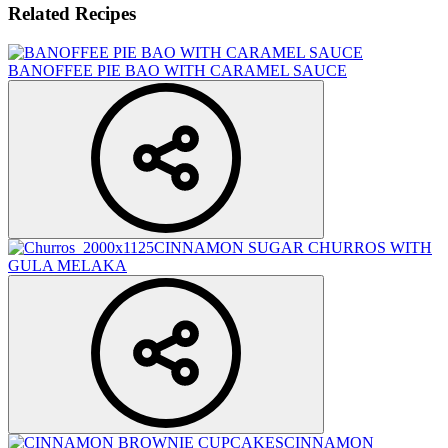
Related Recipes
BANOFFEE PIE BAO WITH CARAMEL SAUCE
CINNAMON SUGAR CHURROS WITH
GULA MELAKA
CINNAMON