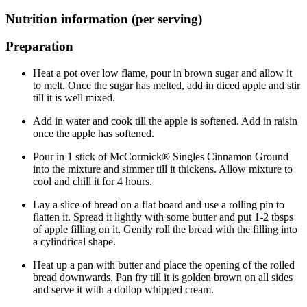
Nutrition information (per serving)
Preparation
Heat a pot over low flame, pour in brown sugar and allow it
to melt. Once the sugar has melted, add in diced apple and stir
till it is well mixed.
Add in water and cook till the apple is softened. Add in raisin
once the apple has softened.
Pour in 1 stick of McCormick® Singles Cinnamon Ground
into the mixture and simmer till it thickens. Allow mixture to
cool and chill it for 4 hours.
Lay a slice of bread on a flat board and use a rolling pin to
flatten it. Spread it lightly with some butter and put 1-2 tbsps
of apple filling on it. Gently roll the bread with the filling into
a cylindrical shape.
Heat up a pan with butter and place the opening of the rolled
bread downwards. Pan fry till it is golden brown on all sides
and serve it with a dollop whipped cream.