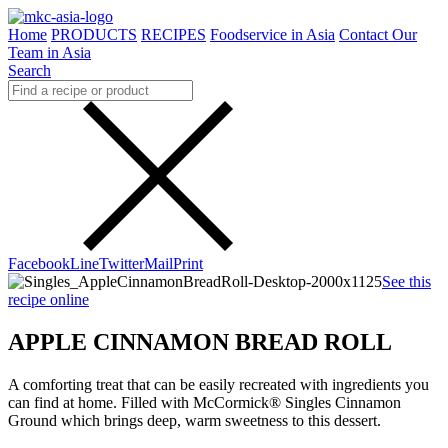
Home
PRODUCTS
RECIPES
Foodservice in Asia
Contact Our
Team in Asia
Search
Facebook
Line
Twitter
Mail
Print
See this
recipe online
APPLE CINNAMON BREAD ROLL
A comforting treat that can be easily recreated with ingredients you
can find at home. Filled with McCormick® Singles Cinnamon
Ground which brings deep, warm sweetness to this dessert.