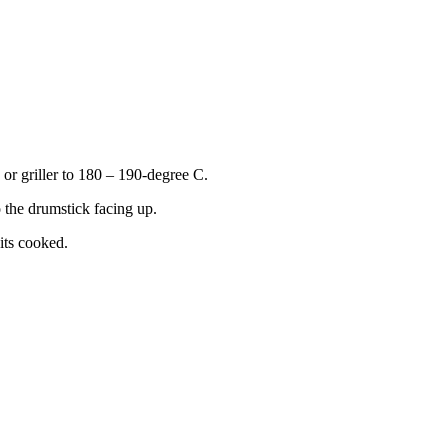
 or griller to 180 – 190-degree C.
 the drumstick facing up.
its cooked.