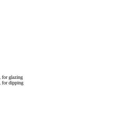
, for glazing
, for dipping