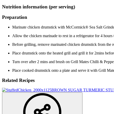
Nutrition information (per serving)
Preparation
Marinate chicken drumstick with McCormick® Sea Salt Grind
Allow the chicken marinade to rest in a refrigerator for 4 hours 
Before grilling, remove marinated chicken drumstick from the ref
Place drumstick onto the heated grill and grill it for 2mins be
Turn over after 2 mins and brush on Grill Mates Chilli & Pepper
Place cooked drumstick onto a plate and serve it with Grill Ma
Related Recipes
BROWN SUGAR TURMERIC STU