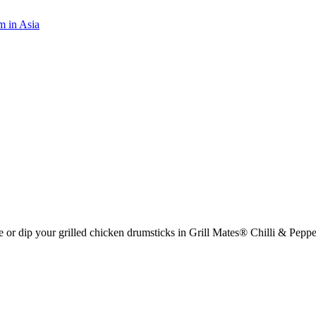
m in Asia
aze or dip your grilled chicken drumsticks in Grill Mates® Chilli & Pep