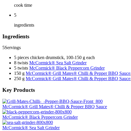
cook time
5
ingredients
Ingredients
5
Servings
5 pieces chicken drumstick, 100-150 g each
8 twists
McCormick® Sea Salt Grinder
5 twists
McCormick® Black Peppercorn Grinder
150 g
McCormick® Grill Mates® Chilli & Pepper BBQ Sauce
250 g
McCormick® Grill Mates® Chilli & Pepper BBQ Sauce
Key Products
McCormick® Grill Mates® Chilli & Pepper BBQ Sauce
McCormick® Black Peppercorn Grinder
McCormick® Sea Salt Grinder