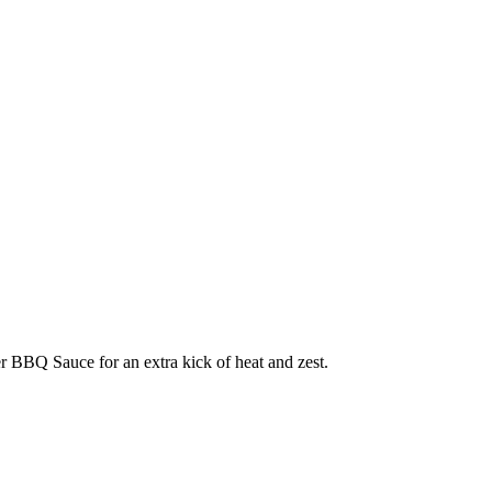
per BBQ Sauce for an extra kick of heat and zest.