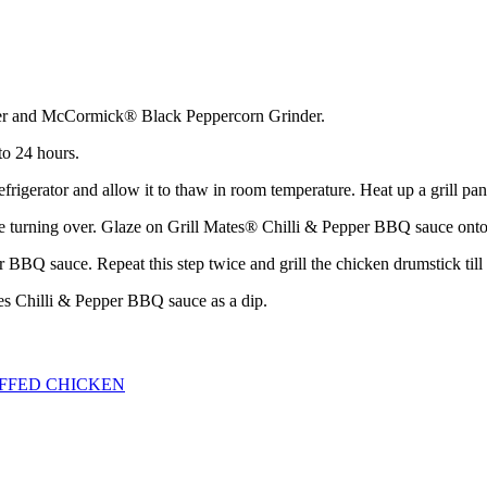
er and McCormick® Black Peppercorn Grinder.
to 24 hours.
rigerator and allow it to thaw in room temperature. Heat up a grill pan
fore turning over. Glaze on Grill Mates® Chilli & Pepper BBQ sauce onto
 BBQ sauce. Repeat this step twice and grill the chicken drumstick till 
tes Chilli & Pepper BBQ sauce as a dip.
FFED CHICKEN