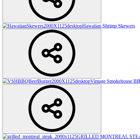
Hawaiian Shrimp Skewers
Vintage Smokehouse BB
GRILLED MONTREAL STE