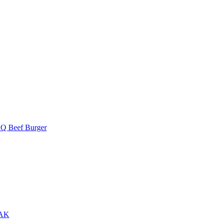
Q Beef Burger
AK