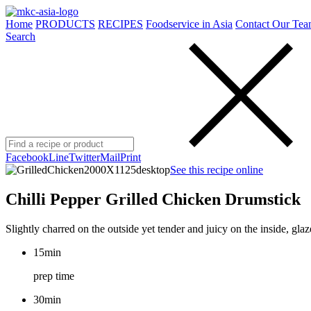
Home
PRODUCTS
RECIPES
Foodservice in Asia
Contact Our Tea
Search
Facebook
Line
Twitter
Mail
Print
See this recipe online
Chilli Pepper Grilled Chicken Drumstick
Slightly charred on the outside yet tender and juicy on the inside, gl
15min
prep time
30min