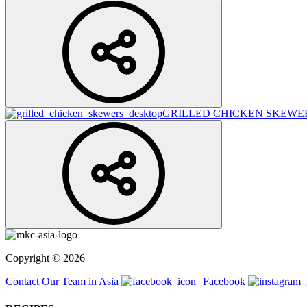
GRILLED CHICKEN SKEWE
Copyright © 2026
Contact Our Team in Asia
Facebook