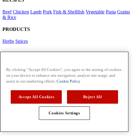
Beef
Chicken
Lamb
Pork
Fish & Shellfish
Vegetable
Pasta
Grains
& Rice
PRODUCTS
Herbs
Spices
Foodservice in Asia
View Flavour Forecast
For Business
By clicking “Accept All Cookies”, you agree to the storing of cookies
on your device to enhance site navigation, analyze site usage, and
McCormick US
assist in our marketing efforts.
Cookie Policy
Contact Us in North America
Accept All Cookies
Reject All
Policies
Privacy Policy
Cookie Policy
Cookies Settings
Copyright © 2026