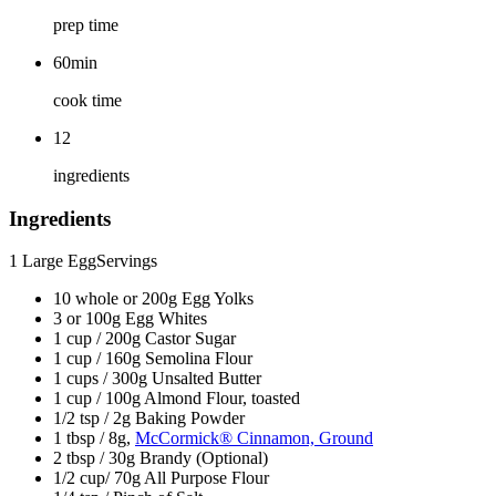
prep time
60min
cook time
12
ingredients
Ingredients
1 Large Egg
Servings
10 whole or 200g Egg Yolks
3 or 100g Egg Whites
1 cup / 200g Castor Sugar
1 cup / 160g Semolina Flour
1 cups / 300g Unsalted Butter
1 cup / 100g Almond Flour, toasted
1/2 tsp / 2g Baking Powder
1 tbsp / 8g,
McCormick® Cinnamon, Ground
2 tbsp / 30g Brandy (Optional)
1/2 cup/ 70g All Purpose Flour