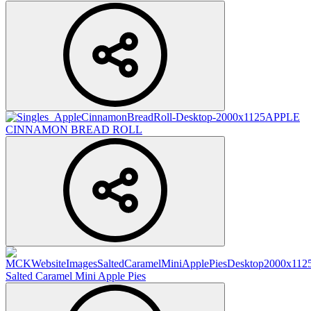
APPLE
CINNAMON BREAD ROLL
Salted Caramel Mini Apple Pies