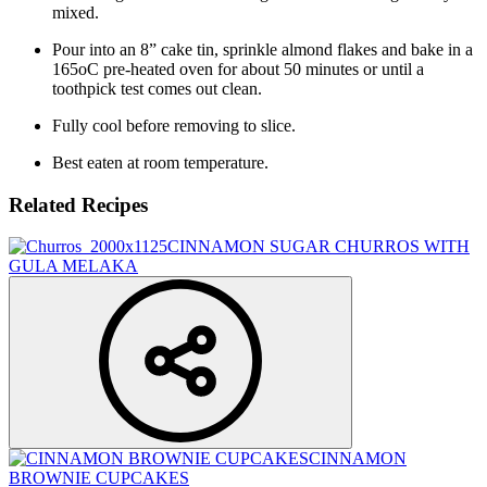
mixed.
Pour into an 8” cake tin, sprinkle almond flakes and bake in a
165oC pre-heated oven for about 50 minutes or until a
toothpick test comes out clean.
Fully cool before removing to slice.
Best eaten at room temperature.
Related Recipes
CINNAMON SUGAR CHURROS WITH
GULA MELAKA
CINNAMON
BROWNIE CUPCAKES