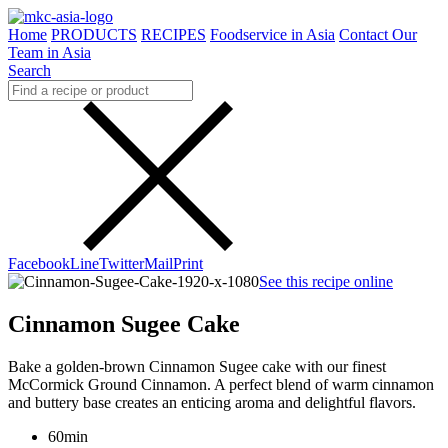
Home
PRODUCTS
RECIPES
Foodservice in Asia
Contact Our
Team in Asia
Search
Facebook
Line
Twitter
Mail
Print
See this recipe online
Cinnamon Sugee Cake
Bake a golden-brown Cinnamon Sugee cake with our finest
McCormick Ground Cinnamon. A perfect blend of warm cinnamon
and buttery base creates an enticing aroma and delightful flavors.
60min