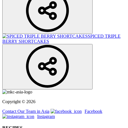
SPICED TRIPLE
BERRY SHORTCAKES
Copyright © 2026
Contact Our Team in Asia
Facebook
Instagram
RECIPES