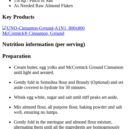
1/4 tsp / Pinch of Salt
As Needed Raw Almond Flakes
Key Products
McCormick® Cinnamon, Ground
Nutrition information (per serving)
Preparation
Cream butter, egg yolks and McCormick Ground Cinnamon
until light and aerated.
Gently fold in Semolina flour and Brandy (Optional) and set
aside covered to hydrate for 30 minutes.
Whisk egg white, sugar and salt until stiff peaks set aside.
Mix almond flour, all purpose flour, baking powder and salt
well, ensuring no lumps.
Gently fold in the meringue and almond flour mixture,
alternating them until all the ingredients are homogenously