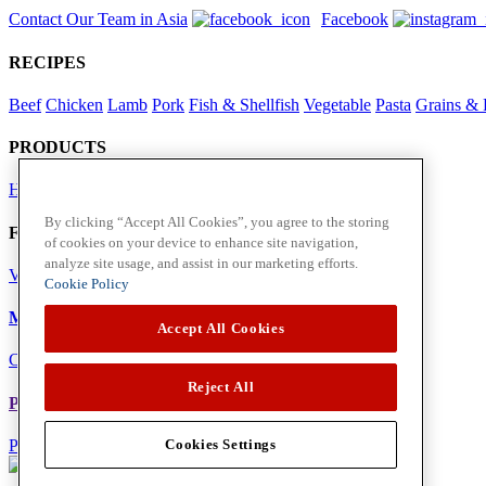
Contact Our Team in Asia
Facebook
RECIPES
Beef
Chicken
Lamb
Pork
Fish & Shellfish
Vegetable
Pasta
Grains & 
PRODUCTS
Herbs
Spices
By clicking “Accept All Cookies”, you agree to the storing
Foodservice in Asia
of cookies on your device to enhance site navigation,
analyze site usage, and assist in our marketing efforts.
View Flavour Forecast
For Business
Cookie Policy
McCormick US
Accept All Cookies
Contact Us in North America
Reject All
Policies
Privacy Policy
Cookie Policy
Cookies Settings