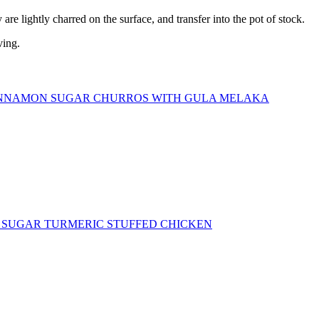
are lightly charred on the surface, and transfer into the pot of stock.
ving.
NNAMON SUGAR CHURROS WITH GULA MELAKA
SUGAR TURMERIC STUFFED CHICKEN