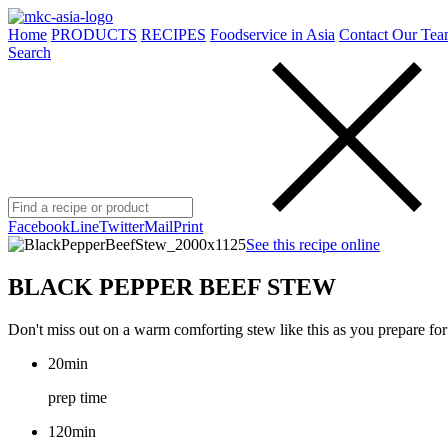
Home
PRODUCTS
RECIPES
Foodservice in Asia
Contact Our Tea
Search
Facebook
Line
Twitter
Mail
Print
See this recipe online
BLACK PEPPER BEEF STEW
Don't miss out on a warm comforting stew like this as you prepare for
20min
prep time
120min