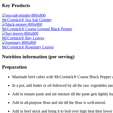
Key Products
McCormick® Sea Salt Grinder
McCormick® Coarse Ground Black Pepper
McCormick® Bay Leaves
McCormick® Rosemary Leaves
Nutrition information (per serving)
Preparation
Marinade beef cubes with McCormick® Coarse Black Pepper and
In a pot, add butter or oil followed by all the raw vegetables a
Add in tomato paste and stir mixture till the paste gets lightly bu
Add in all-purpose flour and stir till the flour is well-mixed.
Add in beef stock and bring it to boil over high heat then lower