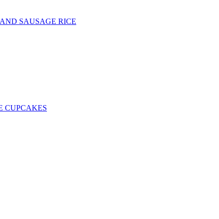
 AND SAUSAGE RICE
E CUPCAKES