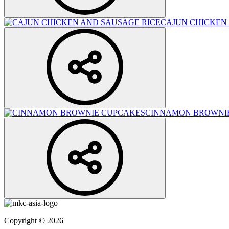
CAJUN CHICKEN
CINNAMON BROWNI
Copyright © 2026