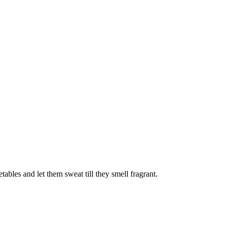
ables and let them sweat till they smell fragrant.