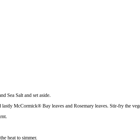
 Sea Salt and set aside.
nd lastly McCormick® Bay leaves and Rosemary leaves. Stir-fry the veget
rnt.
 the heat to simmer.