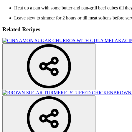
Heat up a pan with some butter and pan-grill beef cubes till they 
Leave stew to simmer for 2 hours or till meat softens before ser
Related Recipes
CI
BROWN 