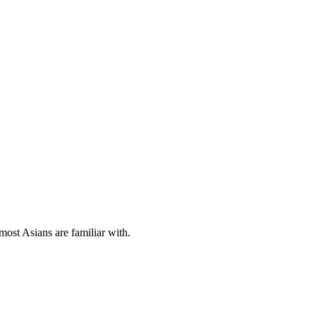
most Asians are familiar with.