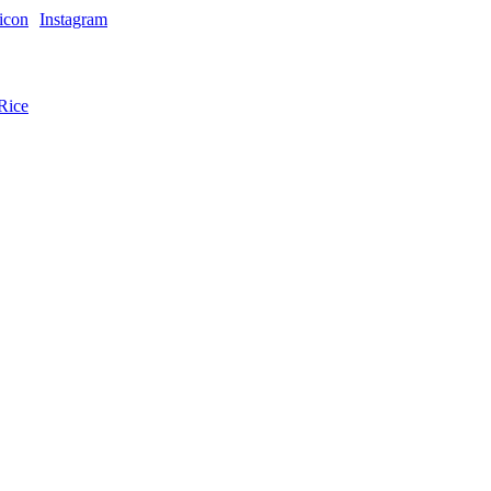
Instagram
Rice