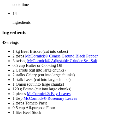
cook time
14
ingredients
Ingredients
4
Servings
1 kg Beef Brisket (cut into cubes)
2 tbsps
McCormick® Coarse Ground Black Pepper
3 twists,
McCormick® Adjustable Grinder Sea Salt
0.5 cup Butter or Cooking Oil
2 Carrots (cut into large chunks)
2 stalks Celery (cut into large chunks)
1 stalk Leek (cut into large chunks)
1 Onion (cut into large chunks)
120 g Potato (cut into large chunks)
2 pieces
McCormick® Bay Leaves
1 tbsp
McCormick® Rosemary Leaves
2 tbsps Tomato Paste
0.5 cup All-purpose Flour
1 liter Beef Stock