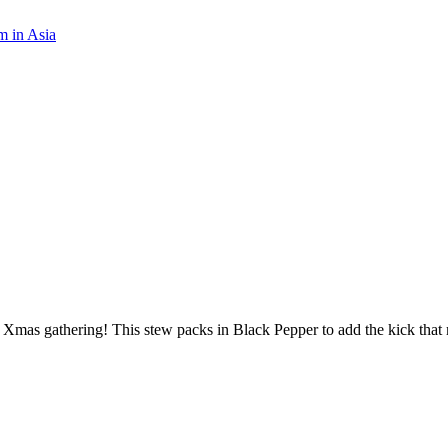
m in Asia
 Xmas gathering! This stew packs in Black Pepper to add the kick that 