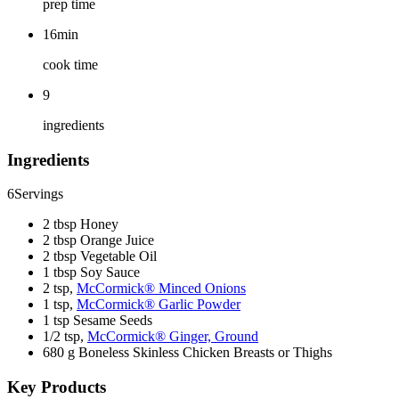
prep time
16min
cook time
9
ingredients
Ingredients
6
Servings
2 tbsp Honey
2 tbsp Orange Juice
2 tbsp Vegetable Oil
1 tbsp Soy Sauce
2 tsp,
McCormick® Minced Onions
1 tsp,
McCormick® Garlic Powder
1 tsp Sesame Seeds
1/2 tsp,
McCormick® Ginger, Ground
680 g Boneless Skinless Chicken Breasts or Thighs
Key Products