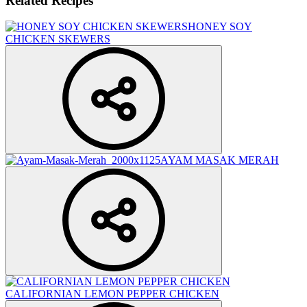
Related Recipes
HONEY SOY
CHICKEN SKEWERS
AYAM MASAK MERAH
CALIFORNIAN LEMON PEPPER CHICKEN