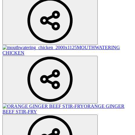
MOUTHWATERING
CHICKEN
ORANGE GINGER
BEEF STIR-FRY