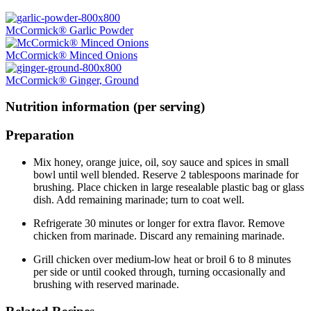
McCormick® Garlic Powder
McCormick® Minced Onions
McCormick® Ginger, Ground
Nutrition information (per serving)
Preparation
Mix honey, orange juice, oil, soy sauce and spices in small
bowl until well blended. Reserve 2 tablespoons marinade for
brushing. Place chicken in large resealable plastic bag or glass
dish. Add remaining marinade; turn to coat well.
Refrigerate 30 minutes or longer for extra flavor. Remove
chicken from marinade. Discard any remaining marinade.
Grill chicken over medium-low heat or broil 6 to 8 minutes
per side or until cooked through, turning occasionally and
brushing with reserved marinade.