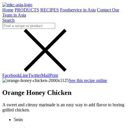
Home
PRODUCTS
RECIPES
Foodservice in Asia
Contact Our
Team in Asia
Search
Facebook
Line
Twitter
Mail
Print
See this recipe online
Orange Honey Chicken
A sweet and citrusy marinade is an easy way to add flavor to boring
grilled chicken.
5min