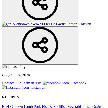
Garlic Lemon Chicken
Copyright © 2026
Contact Our Team in Asia
Facebook
Instagram
RECIPES
Beef
Chicken
Lamb
Pork
Fish & Shellfish
Vegetable
Pasta
Grains