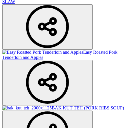
SLAW
Easy Roasted Pork
Tenderloin and Apples
BAK KUT TEH (PORK RIBS SOUP)