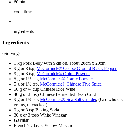
60min
cook time
11
ingredients
Ingredients
6
Servings
1 kg Pork Belly with Skin on, about 20cm x 20cm
9 g or 3 tsp,
McCormick® Coarse Ground Black Pepper
9 g or 3 tsp,
McCormick® Onion Powder
5 g or 1½ tsp,
McCormick® Garlic Powder
5 g or 1½ tsp,
McCormick® Chinese Five Spice
50 g or ¼ cup Chinese Rice Wine
40 g or 3 tbsp Chinese Fermented Bean Curd
9 g or 1½ tsp,
McCormick® Sea Salt Grinder
, (Use whole salt
grains, uncracked)
9 g or 3 tsp Baking Soda
30 g or 3 tbsp White Vinegar
Garnish
French’s Classic Yellow Mustard