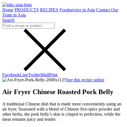
Home
PRODUCTS
RECIPES
Foodservice in Asia
Contact Our
Team in Asia
Search
Facebook
Line
Twitter
Mail
Print
See this recipe online
Air Fryer Chinese Roasted Pork Belly
A traditional Chinese dish that is made more conveniently using an
air fryer. Seasoned with a blend of Chinese five-spice powder and
other herbs, the pork belly’s skin is crisped to perfection, while the
meat remains juicy and tender.