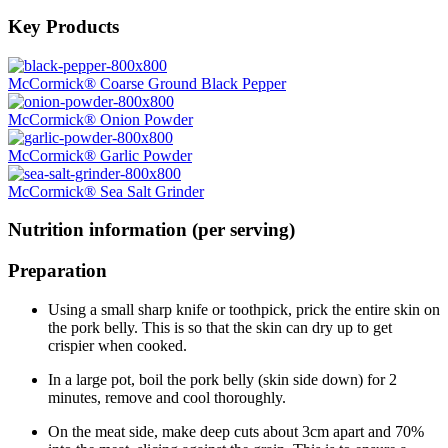
Key Products
McCormick® Coarse Ground Black Pepper
McCormick® Onion Powder
McCormick® Garlic Powder
McCormick® Sea Salt Grinder
Nutrition information (per serving)
Preparation
Using a small sharp knife or toothpick, prick the entire skin on
the pork belly. This is so that the skin can dry up to get
crispier when cooked.
In a large pot, boil the pork belly (skin side down) for 2
minutes, remove and cool thoroughly.
On the meat side, make deep cuts about 3cm apart and 70%