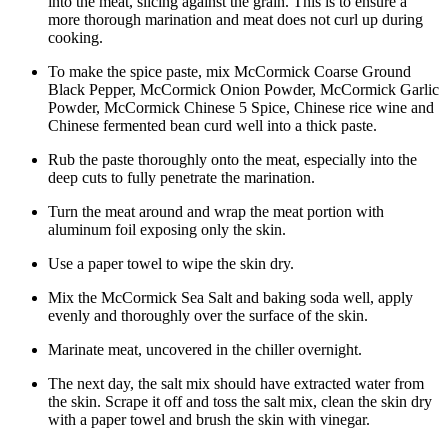
into the meat, slicing against the grain. This is to ensure a
more thorough marination and meat does not curl up during
cooking.
To make the spice paste, mix McCormick Coarse Ground
Black Pepper, McCormick Onion Powder, McCormick Garlic
Powder, McCormick Chinese 5 Spice, Chinese rice wine and
Chinese fermented bean curd well into a thick paste.
Rub the paste thoroughly onto the meat, especially into the
deep cuts to fully penetrate the marination.
Turn the meat around and wrap the meat portion with
aluminum foil exposing only the skin.
Use a paper towel to wipe the skin dry.
Mix the McCormick Sea Salt and baking soda well, apply
evenly and thoroughly over the surface of the skin.
Marinate meat, uncovered in the chiller overnight.
The next day, the salt mix should have extracted water from
the skin. Scrape it off and toss the salt mix, clean the skin dry
with a paper towel and brush the skin with vinegar.