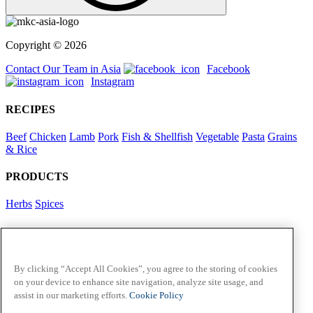
Copyright © 2026
Contact Our Team in Asia
Facebook
Instagram
RECIPES
Beef
Chicken
Lamb
Pork
Fish & Shellfish
Vegetable
Pasta
Grains
& Rice
PRODUCTS
Herbs
Spices
Foodservice in Asia
View Flavour Forecast
For Business
By clicking “Accept All Cookies”, you agree to the storing of cookies
on your device to enhance site navigation, analyze site usage, and
McCormick US
assist in our marketing efforts.
Cookie Policy