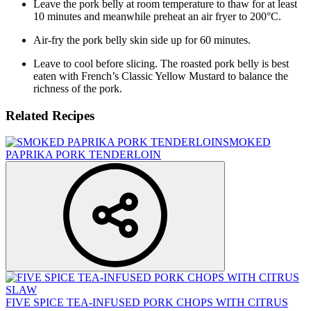
Leave the pork belly at room temperature to thaw for at least
10 minutes and meanwhile preheat an air fryer to 200°C.
Air-fry the pork belly skin side up for 60 minutes.
Leave to cool before slicing. The roasted pork belly is best
eaten with French’s Classic Yellow Mustard to balance the
richness of the pork.
Related Recipes
SMOKED
PAPRIKA PORK TENDERLOIN
FIVE SPICE TEA-INFUSED PORK CHOPS WITH CITRUS