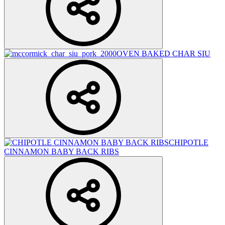
OVEN BAKED CHAR SIU
CHIPOTLE
CINNAMON BABY BACK RIBS